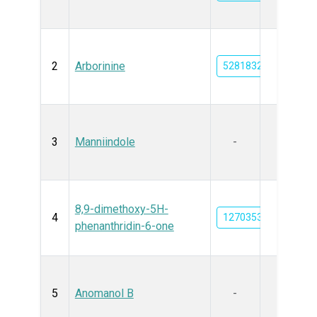
2
Arborinine
5281832
3
Manniindole
-
8,9-dimethoxy-5H-
4
12703535
phenanthridin-6-one
5
Anomanol B
-