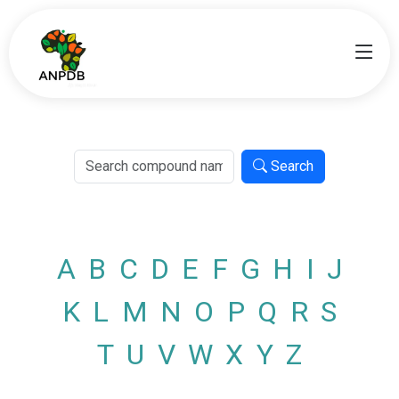
Search
A
B
C
D
E
F
G
H
I
J
K
L
M
N
O
P
Q
R
S
T
U
V
W
X
Y
Z