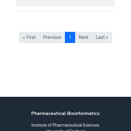
« First
Previous
1
Next
Last »
Pharmaceutical Bioinformatics
Institute of Pharmaceutical Sciences