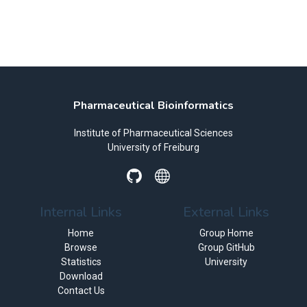
Pharmaceutical Bioinformatics
Institute of Pharmaceutical Sciences
University of Freiburg
Internal Links
External Links
Home
Group Home
Browse
Group GitHub
Statistics
University
Download
Contact Us