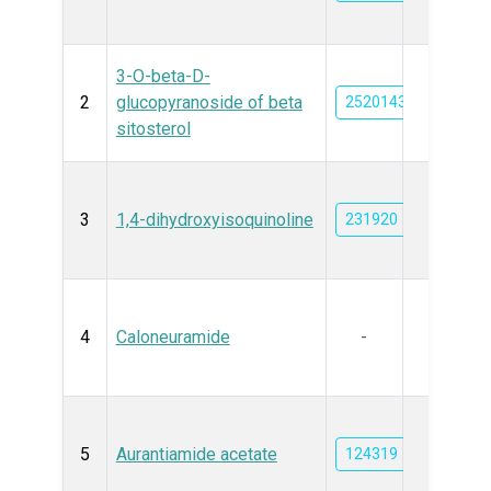
3-O-beta-D-
2
glucopyranoside of beta
25201437
sitosterol
3
1,4-dihydroxyisoquinoline
231920
4
Caloneuramide
-
5
Aurantiamide acetate
124319