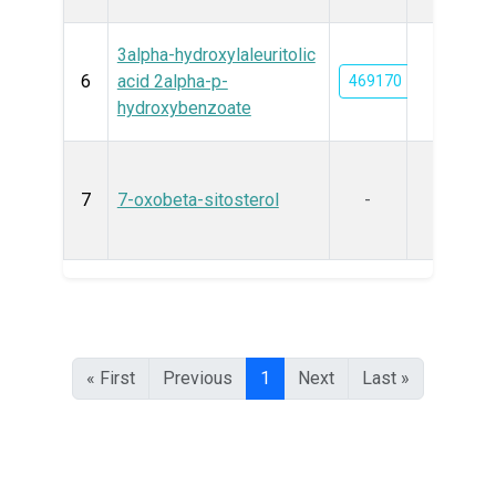
3alpha-hydroxylaleuritolic
6
acid 2alpha-p-
469170
hydroxybenzoate
7
7-oxobeta-sitosterol
-
« First
Previous
1
Next
Last »