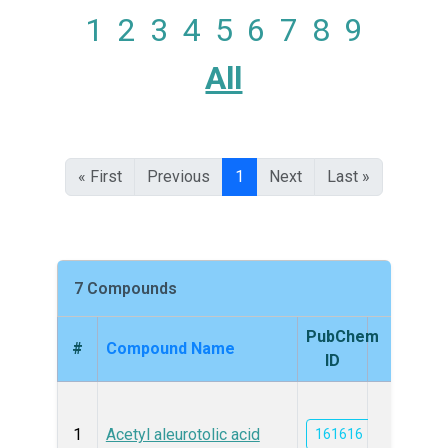
1
2
3
4
5
6
7
8
9
All
« First
Previous
1
Next
Last »
7 Compounds
PubChem
#
Compound Name
Struc
ID
1
Acetyl aleurotolic acid
161616