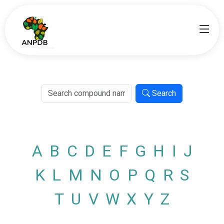
Search
A
B
C
D
E
F
G
H
I
J
K
L
M
N
O
P
Q
R
S
T
U
V
W
X
Y
Z