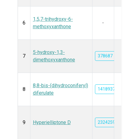
1,5,7-trihydroxy-6-
6
-
methoxyxanthone
5-hydroxy-1,3-
7
378687
dimethoxyxanthone
8,8-bis-(dihydroconiferyl)
8
14189379
diferulate
9
Hyperielliptone D
23242593