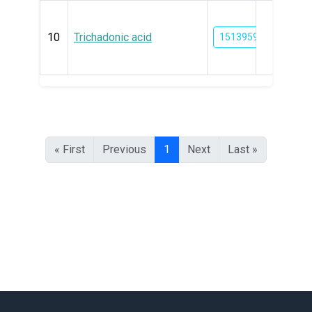
10
Trichadonic acid
15139591
« First
Previous
1
Next
Last »