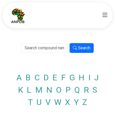
Search
A
B
C
D
E
F
G
H
I
J
K
L
M
N
O
P
Q
R
S
T
U
V
W
X
Y
Z