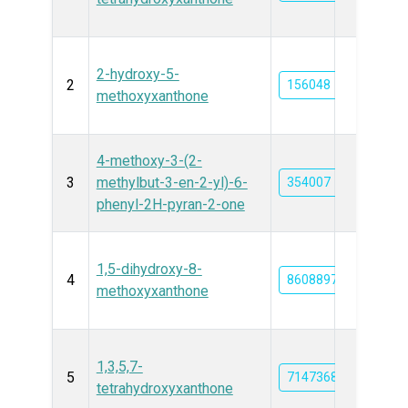
2-hydroxy-5-
2
156048
methoxyxanthone
4-methoxy-3-(2-
3
methylbut-3-en-2-yl)-6-
354007
phenyl-2H-pyran-2-one
1,5-dihydroxy-8-
4
86088977
methoxyxanthone
1,3,5,7-
5
71473686
tetrahydroxyxanthone