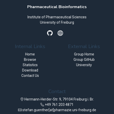
Pharmaceutical Bioinformatics
Institute of Pharmaceutical Sciences
University of Freiburg
Internal Links
External Links
Home
Group Home
Browse
Group GitHub
Statistics
University
Download
Contact Us
Contact
Hermann-Herder-Str. 9, 79104 Freiburg i. Br.
+49 761 203 4871
stefan.guenther[at]pharmazie.uni-freiburg.de