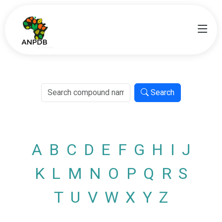
Search
A
B
C
D
E
F
G
H
I
J
K
L
M
N
O
P
Q
R
S
T
U
V
W
X
Y
Z