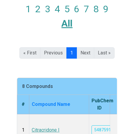
1
2
3
4
5
6
7
8
9
All
« First
Previous
1
Next
Last »
8 Compounds
PubChem
#
Compound Name
Struc
ID
1
Citracridone I
5487591