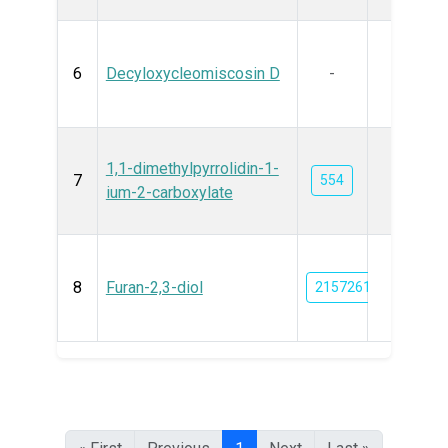
6
Decyloxycleomiscosin D
-
1,1-dimethylpyrrolidin-1-
7
554
ium-2-carboxylate
8
Furan-2,3-diol
21572611