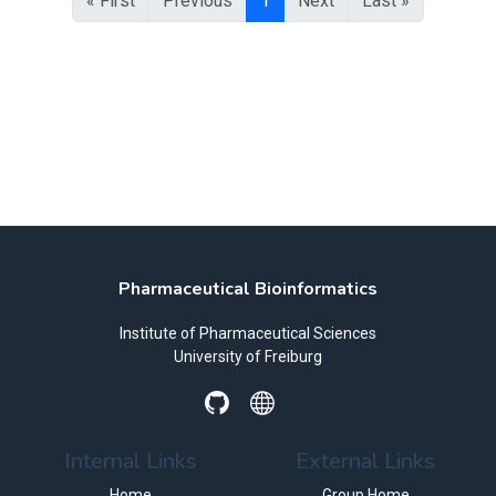
« First
Previous
1
Next
Last »
Pharmaceutical Bioinformatics
Institute of Pharmaceutical Sciences
University of Freiburg
Internal Links
External Links
Home
Group Home