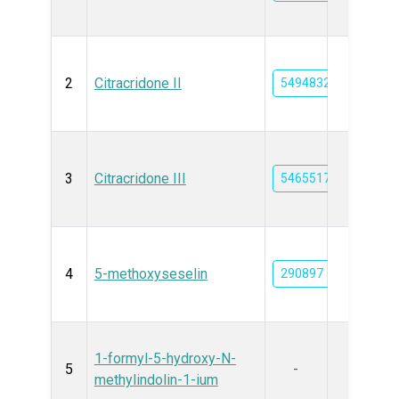
2
Citracridone II
5494832
3
Citracridone III
5465517
4
5-methoxyseselin
290897
1-formyl-5-hydroxy-N-
5
-
methylindolin-1-ium