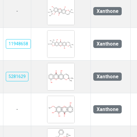
Xanthone
-
Xanthone
11948658
Xanthone
5281629
Xanthone
-