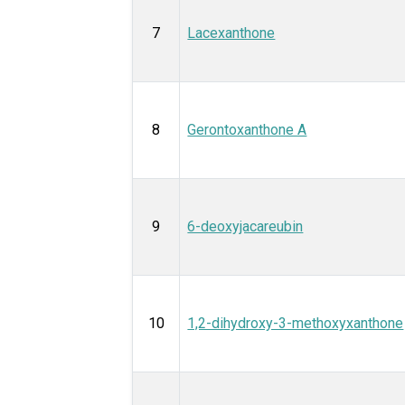
7
Lacexanthone
8
Gerontoxanthone A
9
6-deoxyjacareubin
10
1,2-dihydroxy-3-methoxyxanthone