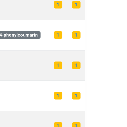
1
1
4-phenylcoumarin
1
1
1
1
1
1
1
1