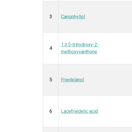
3
Canophyllol
1,3,5-trihydroxy-2-
4
methoxyxanthone
5
Friedelanol
6
Lacefriedelic acid