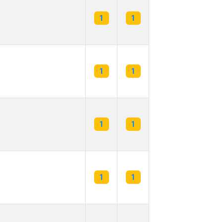
1
1
1
1
1
1
1
1