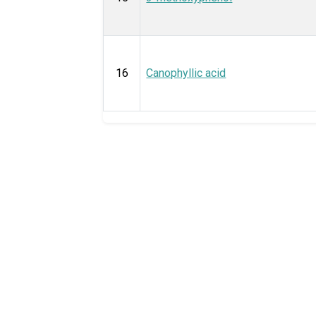
16
Canophyllic acid