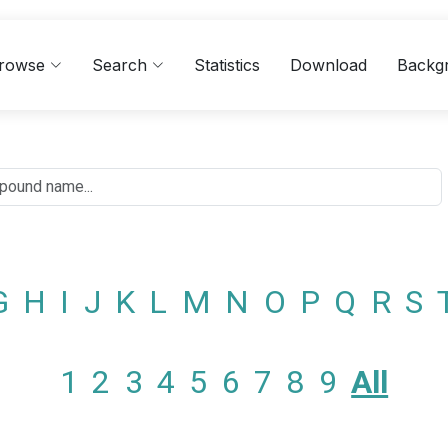
rowse
Search
Statistics
Download
Backg
G
H
I
J
K
L
M
N
O
P
Q
R
S
1
2
3
4
5
6
7
8
9
All