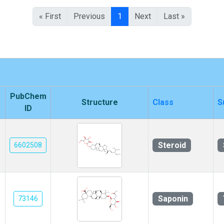
« First
Previous
1
Next
Last »
PubChem
Structure
Class
S
ID
Steroid
6602508
Saponin
73146