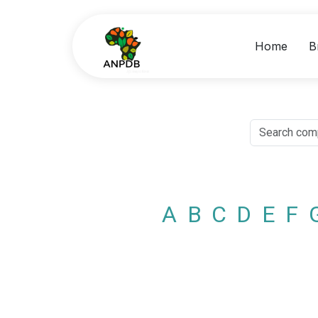
Home
B
A
B
C
D
E
F