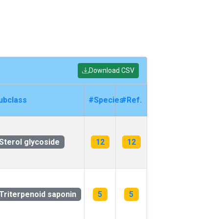
Download CSV
ubclass
#Species
#Ref.
Sterol glycoside
12
12
Triterpenoid saponin
5
5