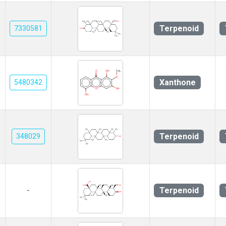
Terpenoid
7330581
Xanthone
5480342
Terpenoid
348029
Terpenoid
-