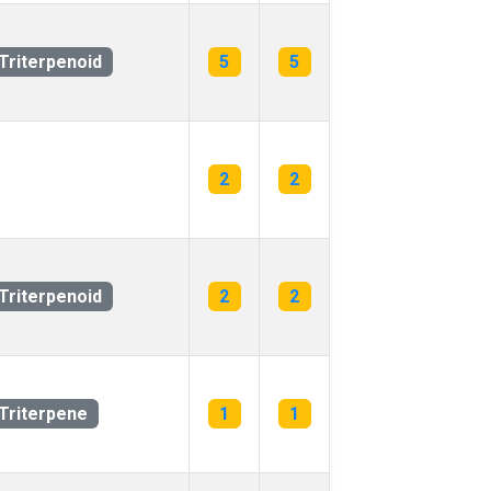
Triterpenoid
5
5
2
2
Triterpenoid
2
2
Triterpene
1
1