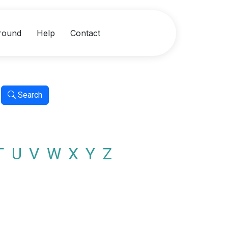
round
Help
Contact
Search
T
U
V
W
X
Y
Z