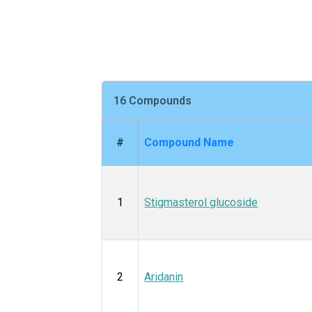
16 Compounds
#
Compound Name
1
Stigmasterol glucoside
2
Aridanin