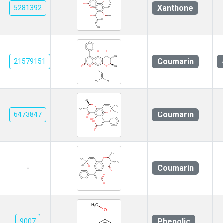
Xanthone
5281392
Coumarin
21579151
Coumarin
6473847
Coumarin
-
Phenolic
9007