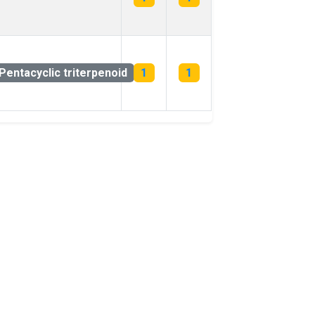
Pentacyclic triterpenoid
1
1