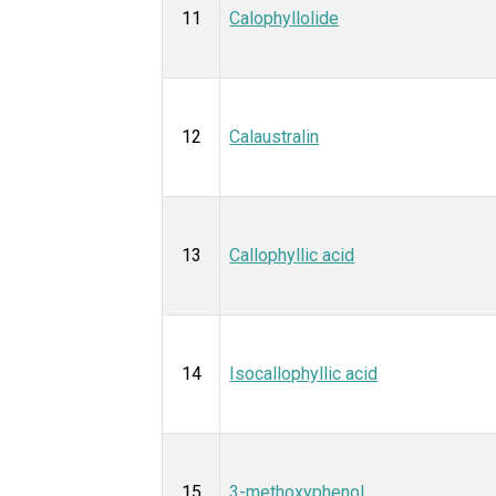
11
Calophyllolide
12
Calaustralin
13
Callophyllic acid
14
Isocallophyllic acid
15
3-methoxyphenol