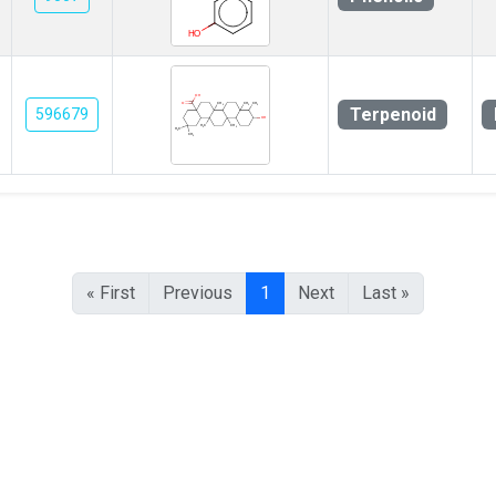
Terpenoid
596679
« First
Previous
1
Next
Last »