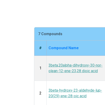
7 Compounds
#
Compound Name
3beta,20alpha-dihydroxy-30-nor-
1
olean-12-ene-23,28 dioic acid
3beta-hydroxy-23-aldehyde-lup-
2
20(29)-ene-28-oic acid