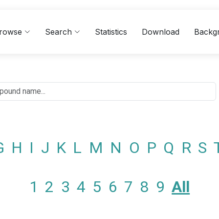
rowse
Search
Statistics
Download
Backg
G
H
I
J
K
L
M
N
O
P
Q
R
S
1
2
3
4
5
6
7
8
9
All