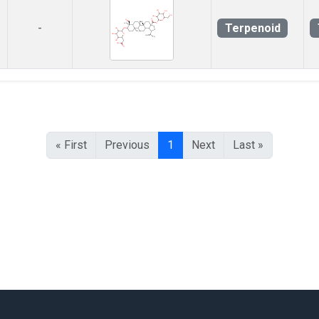
Terpenoid
-
« First
Previous
1
Next
Last »