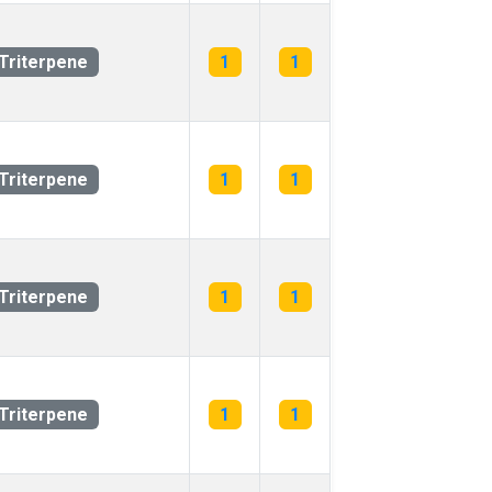
Triterpene
1
1
Triterpene
1
1
Triterpene
1
1
Triterpene
1
1