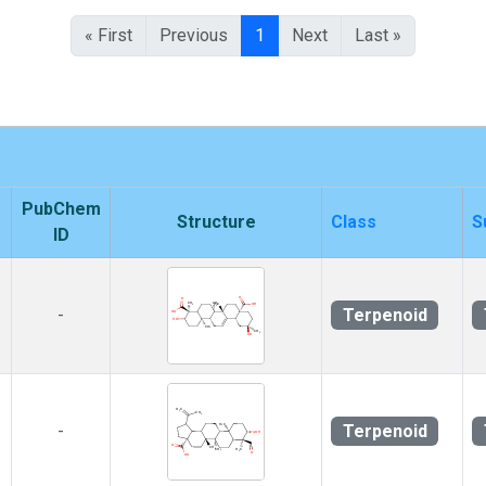
« First
Previous
1
Next
Last »
PubChem
Structure
Class
S
ID
Terpenoid
-
Terpenoid
-