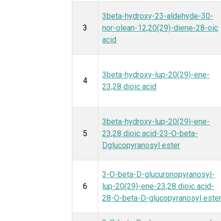
3beta-hydroxy-23-aldehyde-30-
3
nor-olean-12,20(29)-diene-28-oic
acid
3beta-hydroxy-lup-20(29)-ene-
4
23,28 dioic acid
3beta-hydroxy-lup-20(29)-ene-
5
23,28 dioic acid-23-O-beta-
Dglucopyranosyl ester
3-O-beta-D-glucuronopyranosyl-
6
lup-20(29)-ene-23,28 dioic acid-
28-O-beta-D-glucopyranosyl este