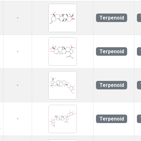
Terpenoid
-
Terpenoid
-
Terpenoid
-
Terpenoid
-
r