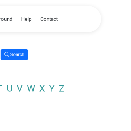
round
Help
Contact
Search
T
U
V
W
X
Y
Z