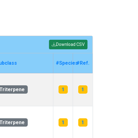
Download CSV
ubclass
#Species
#Ref.
Triterpene
1
1
Triterpene
1
1