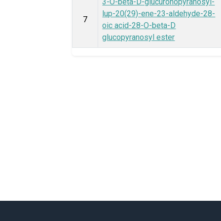
3-O-beta-D-glucuronopyranosyl-
lup-20(29)-ene-23-aldehyde-28-
7
oic acid-28-O-beta-D
glucopyranosyl ester