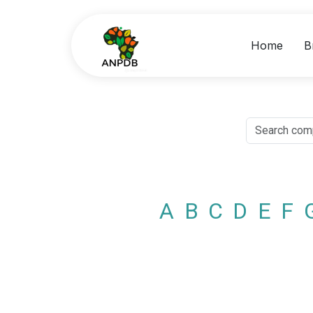
Home
B
A
B
C
D
E
F