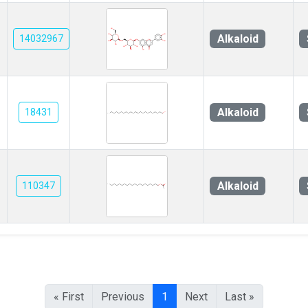
Alkaloid
14032967
Alkaloid
18431
Alkaloid
110347
« First
Previous
1
Next
Last »