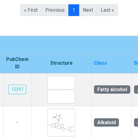
« First
Previous
1
Next
Last »
PubChem
Structure
Class
S
ID
Fatty alcohol
12397
Alkaloid
-