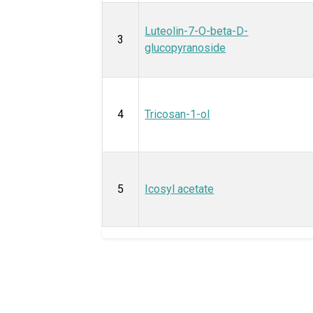
Luteolin-7-O-beta-D-
3
glucopyranoside
4
Tricosan-1-ol
5
Icosyl acetate