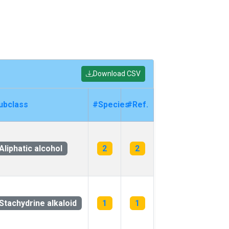
Download CSV
ubclass
#Species
#Ref.
Aliphatic alcohol
2
2
Stachydrine alkaloid
1
1