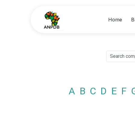
Home
B
A
B
C
D
E
F