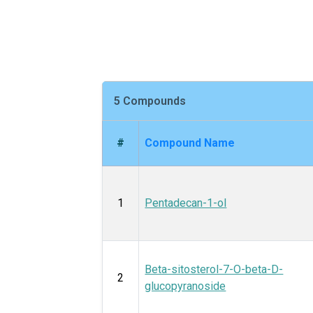
5 Compounds
#
Compound Name
1
Pentadecan-1-ol
Beta-sitosterol-7-O-beta-D-
2
glucopyranoside