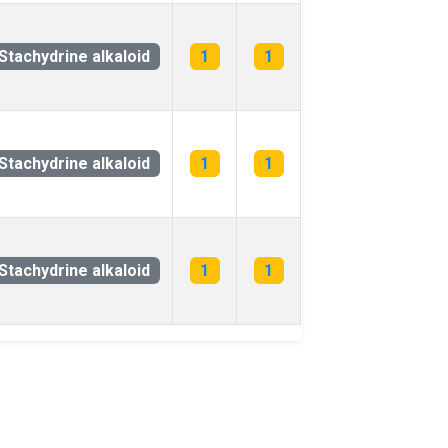
Stachydrine alkaloid
1
1
Stachydrine alkaloid
1
1
Stachydrine alkaloid
1
1