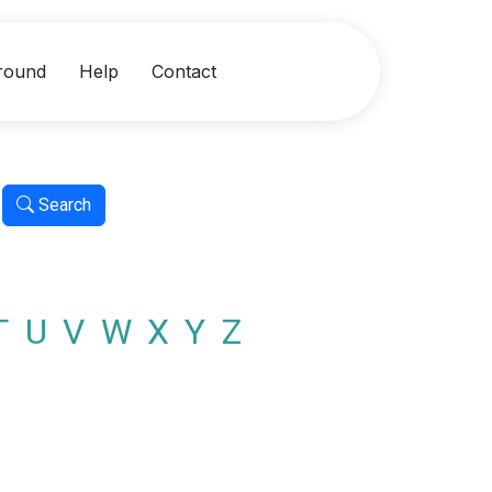
round
Help
Contact
Search
T
U
V
W
X
Y
Z