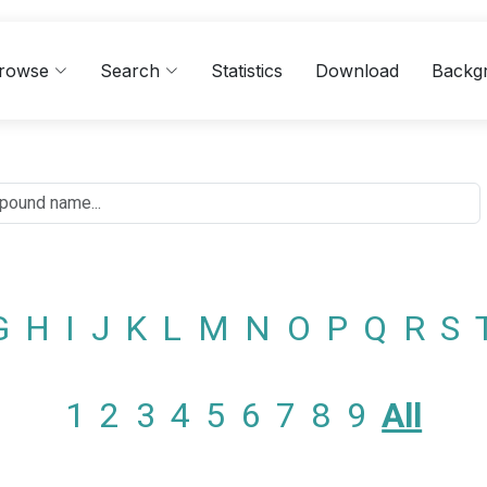
rowse
Search
Statistics
Download
Backg
G
H
I
J
K
L
M
N
O
P
Q
R
S
1
2
3
4
5
6
7
8
9
All