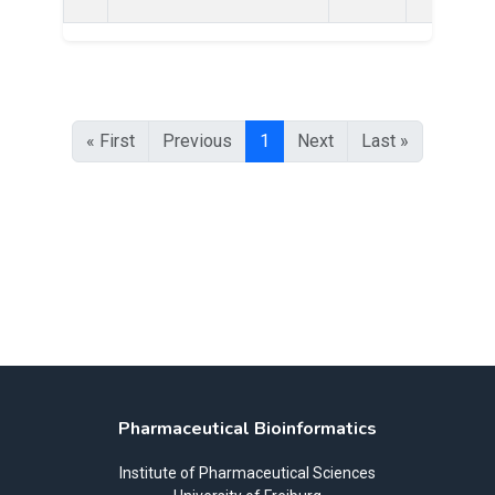
« First
Previous
1
Next
Last »
Pharmaceutical Bioinformatics
Institute of Pharmaceutical Sciences