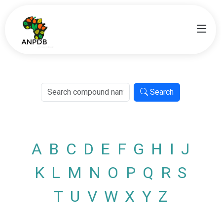
Search
A
B
C
D
E
F
G
H
I
J
K
L
M
N
O
P
Q
R
S
T
U
V
W
X
Y
Z