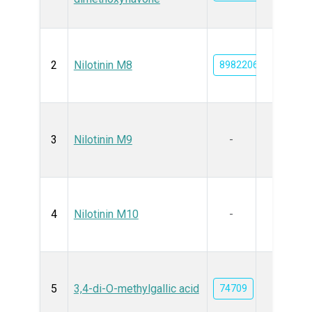
2
Nilotinin M8
89822067
3
Nilotinin M9
-
4
Nilotinin M10
-
5
3,4-di-O-methylgallic acid
74709