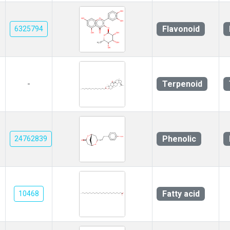
Flavonoid
6325794
Terpenoid
-
Phenolic
24762839
Fatty acid
10468