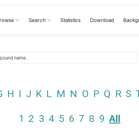
rowse
Search
Statistics
Download
Backg
G
H
I
J
K
L
M
N
O
P
Q
R
S
1
2
3
4
5
6
7
8
9
All