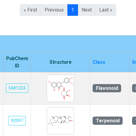
« First
Previous
1
Next
Last »
PubChem
Structure
Class
S
ID
Flavonoid
5481224
Terpenoid
92097