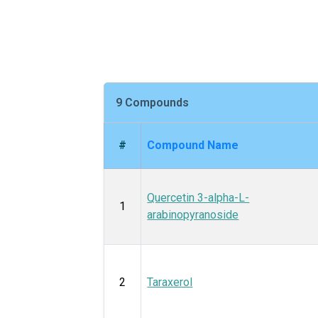
9 Compounds
#
Compound Name
Quercetin 3-alpha-L-
1
arabinopyranoside
2
Taraxerol