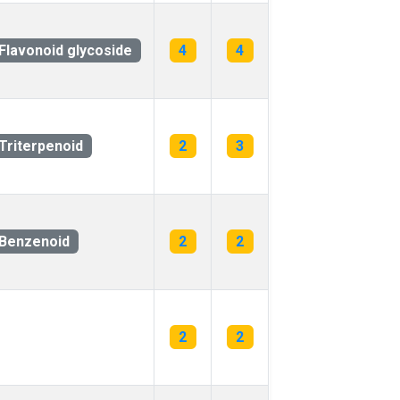
Flavonoid glycoside
4
4
Triterpenoid
2
3
Benzenoid
2
2
2
2