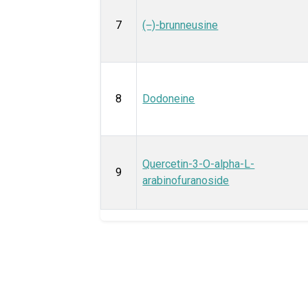
7
(‒)-brunneusine
8
Dodoneine
Quercetin-3-O-alpha-L-
9
arabinofuranoside