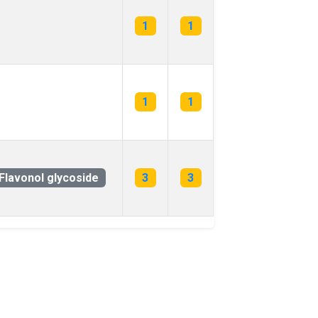
1
1
1
1
Flavonol glycoside
3
3