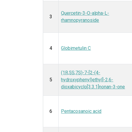
Quercetin-3-O-alpha-L-
3
rhamnopyranoside
4
Globimetulin C
(1R,5S,7S)-7-[2-(4-
5
hydroxyphenyl)ethyl]-2,6-
dioxabicyclo[3.3.1]nonan-3-one
6
Pentacosanoic acid