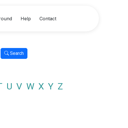
round
Help
Contact
Search
T
U
V
W
X
Y
Z