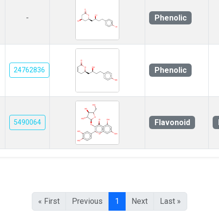
Phenolic
-
Phenolic
24762836
Flavonoid
5490064
« First
Previous
1
Next
Last »