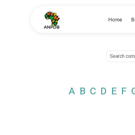
Home
B
A
B
C
D
E
F