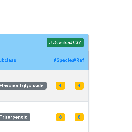
Download CSV
ubclass
#Species
#Ref.
Flavonoid glycoside
4
4
Triterpenoid
8
8