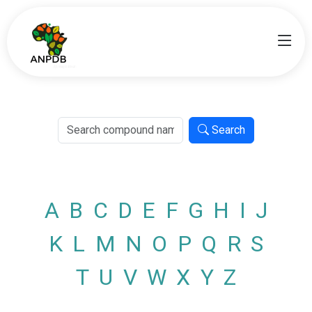
Search
A
B
C
D
E
F
G
H
I
J
K
L
M
N
O
P
Q
R
S
T
U
V
W
X
Y
Z