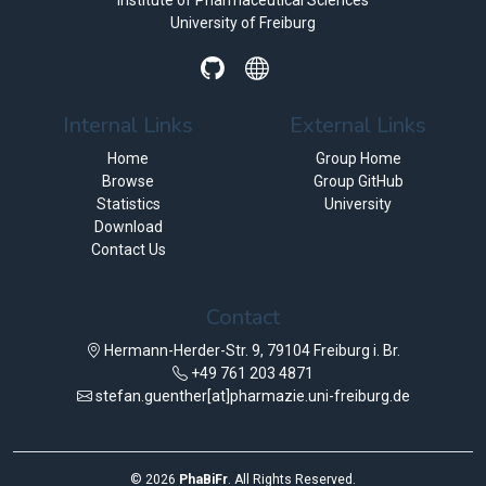
Institute of Pharmaceutical Sciences
University of Freiburg
Internal Links
External Links
Home
Group Home
Browse
Group GitHub
Statistics
University
Download
Contact Us
Contact
Hermann-Herder-Str. 9, 79104 Freiburg i. Br.
+49 761 203 4871
stefan.guenther[at]pharmazie.uni-freiburg.de
©
2026
PhaBiFr
. All Rights Reserved.