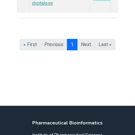
digitalose
« First
Previous
1
Next
Last »
Pharmaceutical Bioinformatics