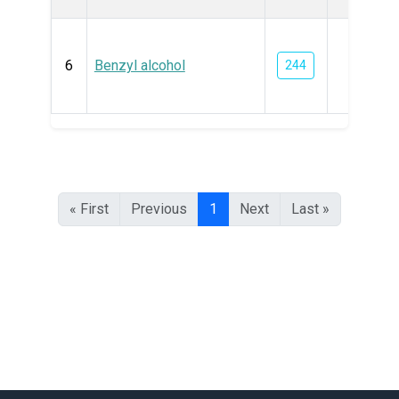
6
Benzyl alcohol
244
« First
Previous
1
Next
Last »