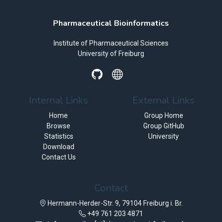
Pharmaceutical Bioinformatics
Institute of Pharmaceutical Sciences
University of Freiburg
Internal Links
External Links
Home
Group Home
Browse
Group GitHub
Statistics
University
Download
Contact Us
Contact
Hermann-Herder-Str. 9, 79104 Freiburg i. Br.
+49 761 203 4871