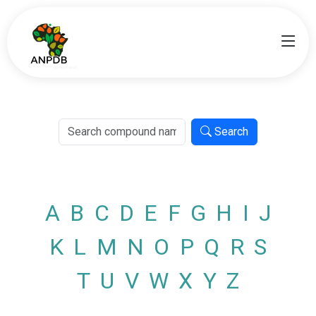
Search
A
B
C
D
E
F
G
H
I
J
K
L
M
N
O
P
Q
R
S
T
U
V
W
X
Y
Z