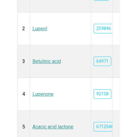
2
Lupeol
259846
3
Betulinic acid
64971
4
Lupenone
92158
5
Acacic acid lactone
6712546