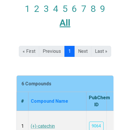
1
2
3
4
5
6
7
8
9
All
« First
Previous
1
Next
Last »
6 Compounds
PubChem
#
Compound Name
Struc
ID
1
(+)-catechin
9064