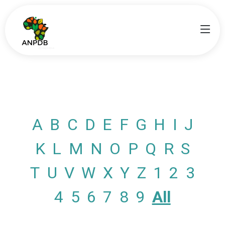
A
B
C
D
E
F
G
H
I
J
K
L
M
N
O
P
Q
R
S
T
U
V
W
X
Y
Z
1
2
3
4
5
6
7
8
9
All