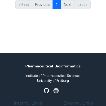
« First
Previous
1
Next
Last »
Pharmaceutical Bioinformatics
Institute of Pharmaceutical Sciences
University of Freiburg
Internal Links
External Links