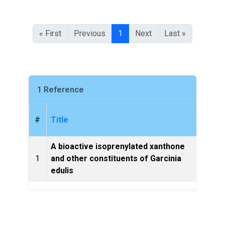
« First
Previous
1
Next
Last »
1 Reference
#
Title
A bioactive isoprenylated xanthone
1
and other constituents of Garcinia
Fitot
edulis