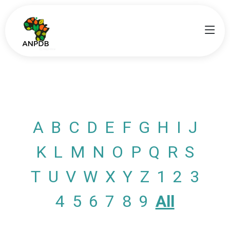
A
B
C
D
E
F
G
H
I
J
K
L
M
N
O
P
Q
R
S
T
U
V
W
X
Y
Z
1
2
3
4
5
6
7
8
9
All