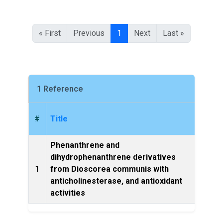
« First
Previous
1
Next
Last »
1 Reference
#
Title
Phenanthrene and
dihydrophenanthrene derivatives
Natur
1
from Dioscorea communis with
anticholinesterase, and antioxidant
activities