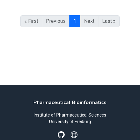
« First
Previous
1
Next
Last »
Pharmaceutical Bioinformatics
Institute of Pharmaceutical Sciences
University of Freiburg