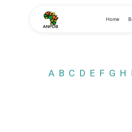
Home
B
A
B
C
D
E
F
G
H