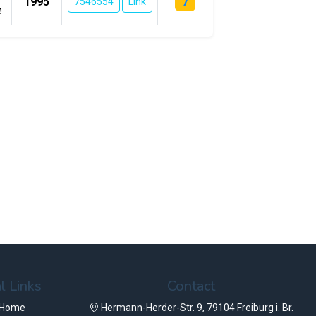
7
1995
7546554
Link
e
l Links
Contact
 Home
Hermann-Herder-Str. 9, 79104 Freiburg i. Br.