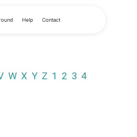
round
Help
Contact
V
W
X
Y
Z
1
2
3
4