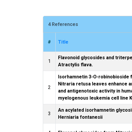
4 References
#
Title
Flavonoid glycosides and triterp
1
Atractylis flava.
Isorhamnetin 3-O-robinobioside
Nitraria retusa leaves enhance a
2
and antigenotoxic activity in hum
myelogenous leukemia cell line 
An acylated isorhamnetin glycos
3
Herniaria fontanesii