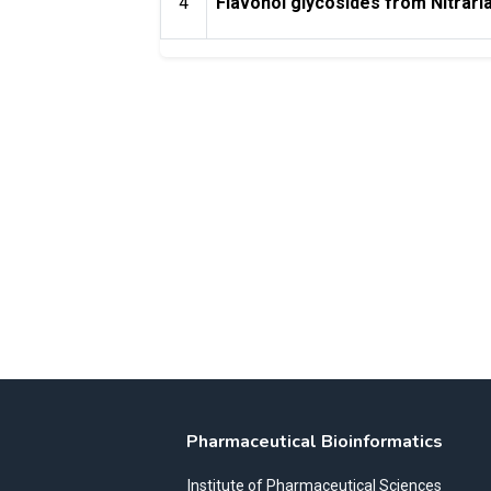
4
Flavonol glycosides from Nitrari
Pharmaceutical Bioinformatics
Institute of Pharmaceutical Sciences