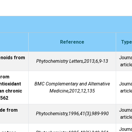
Reference
Type
enoids from
Journa
Phytochemistry Letters,2013,6,9-13
articl
 from
ntioxidant
BMC Complementary and Alternative
Journa
an chronic
Medicine,2012,12,135
articl
K562
ide from
Journa
Phytochemistry,1996,41(3),989-990
articl
Journa