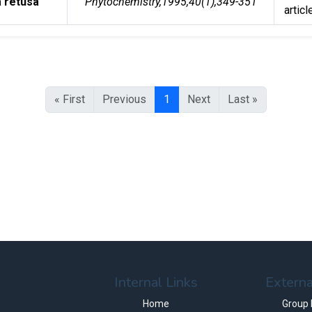
a retusa
Phytochemistry,1995,40(1),349-351
articl
« First
Previous
1
Next
Last »
Internal Links
Externa
Home
Group