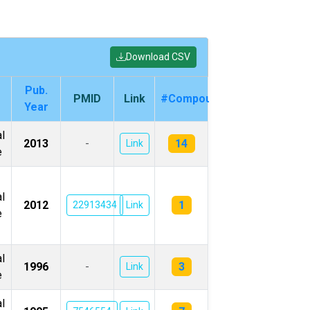
Download CSV
Pub.
PMID
Link
#Compounds
Year
l
14
2013
-
Link
e
l
1
2012
22913434
Link
e
l
3
1996
-
Link
e
l