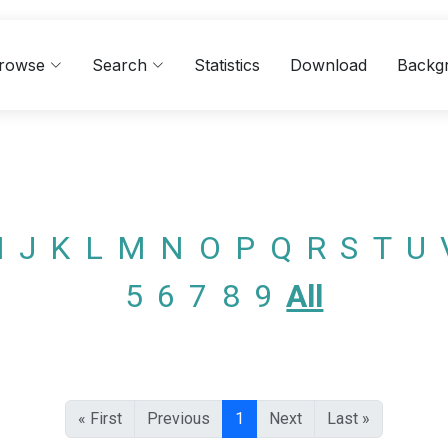
rowse
Search
Statistics
Download
Backg
I
J
K
L
M
N
O
P
Q
R
S
T
U
5
6
7
8
9
All
« First
Previous
1
Next
Last »