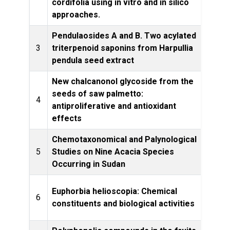
cordifolia using in vitro and in silico
approaches.
Pendulaosides A and B. Two acylated
Phytoc
3
triterpenoid saponins from Harpullia
pendula seed extract
New chalcanonol glycoside from the
seeds of saw palmetto:
Natur
4
antiproliferative and antioxidant
effects
Chemotaxonomical and Palynological
5
Studies on Nine Acacia Species
S
Occurring in Sudan
I
Euphorbia helioscopia: Chemical
6
Phytop
constituents and biological activities