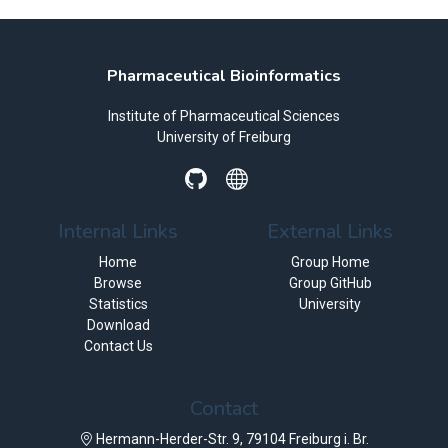
Pharmaceutical Bioinformatics
Institute of Pharmaceutical Sciences
University of Freiburg
Internal Links
External Links
Home
Group Home
Browse
Group GitHub
Statistics
University
Download
Contact Us
Contact
Hermann-Herder-Str. 9, 79104 Freiburg i. Br.