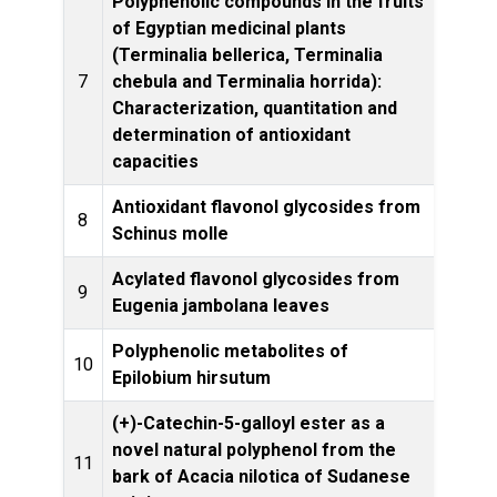
Polyphenolic compounds in the fruits
of Egyptian medicinal plants
(Terminalia bellerica, Terminalia
Phytoc
7
chebula and Terminalia horrida):
Characterization, quantitation and
determination of antioxidant
capacities
Antioxidant flavonol glycosides from
8
Schinus molle
Rese
Acylated flavonol glycosides from
Phyt
9
Eugenia jambolana leaves
Polyphenolic metabolites of
Phyto
10
Epilobium hirsutum
(+)-Catechin-5-galloyl ester as a
novel natural polyphenol from the
11
Plant
bark of Acacia nilotica of Sudanese