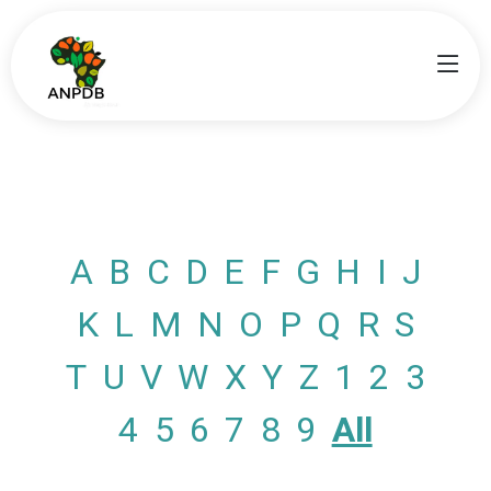
A
B
C
D
E
F
G
H
I
J
K
L
M
N
O
P
Q
R
S
T
U
V
W
X
Y
Z
1
2
3
4
5
6
7
8
9
All