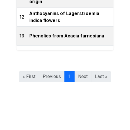
origin
Anthocyanins of Lagerstroemia
12
Phyto
indica flowers
13
Phenolics from Acacia farnesiana
Phyt
« First
Previous
1
Next
Last »