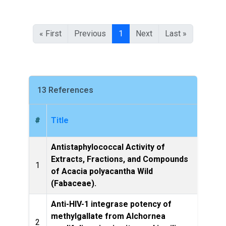
« First
Previous
1
Next
Last »
13 References
#
Title
Antistaphylococcal Activity of
Evide
Extracts, Fractions, and Compounds
1
an
of Acacia polyacantha Wild
eCA
(Fabaceae).
Anti-HIV-1 integrase potency of
methylgallate from Alchornea
Scie
2