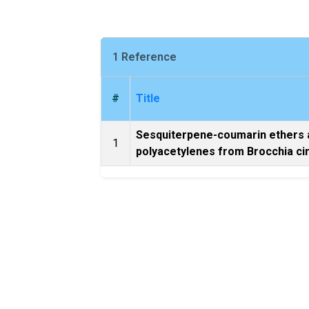
1 Reference
#
Title
Sesquiterpene-coumarin ethers 
1
polyacetylenes from Brocchia ci