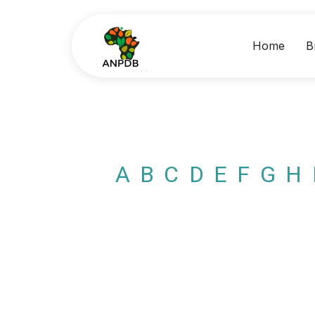
Home
B
A
B
C
D
E
F
G
H