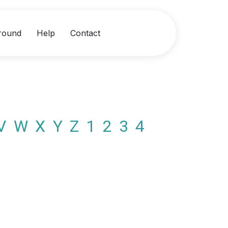
round
Help
Contact
V
W
X
Y
Z
1
2
3
4