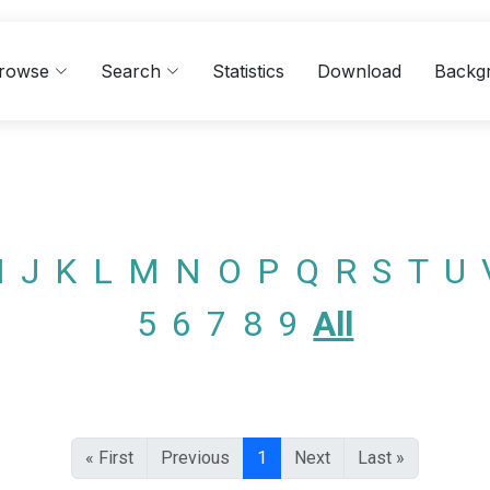
rowse
Search
Statistics
Download
Backg
I
J
K
L
M
N
O
P
Q
R
S
T
U
5
6
7
8
9
All
« First
Previous
1
Next
Last »