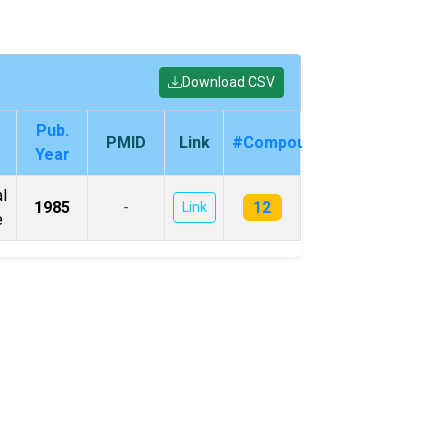
Download CSV
Pub.
PMID
Link
#Compounds
Year
l
12
1985
-
Link
e