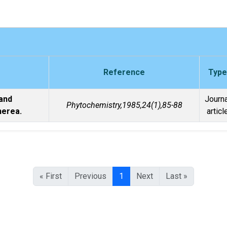
Reference
Type
and
Journa
Phytochemistry,1985,24(1),85-88
nerea.
articl
« First
Previous
1
Next
Last »