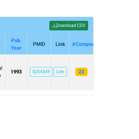
Download CSV
Pub.
PMID
Link
#Compounds
Year
l
23
1993
8254349
Link
e