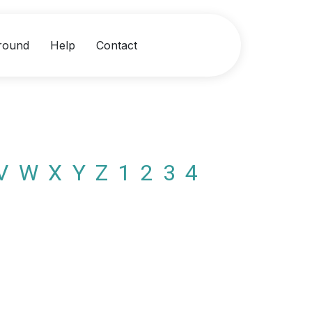
round
Help
Contact
V
W
X
Y
Z
1
2
3
4