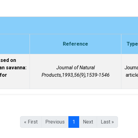
Reference
Type
ased on
can savanna:
Journal of Natural
Journa
 for
Products,1993,56(9),1539-1546
articl
« First
Previous
1
Next
Last »