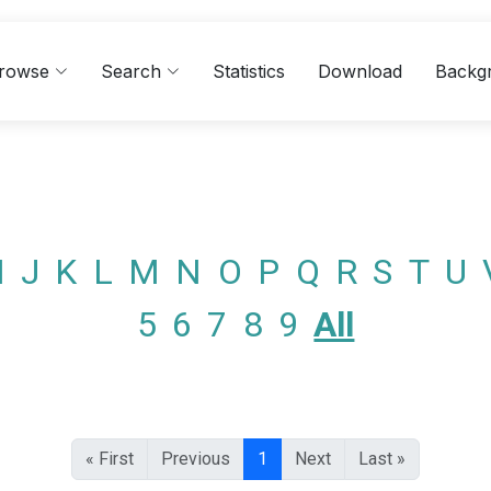
rowse
Search
Statistics
Download
Backg
I
J
K
L
M
N
O
P
Q
R
S
T
U
5
6
7
8
9
All
« First
Previous
1
Next
Last »