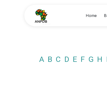
Home
B
A
B
C
D
E
F
G
H