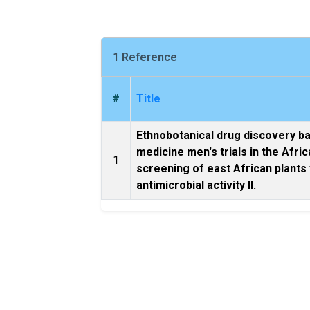
1 Reference
#
Title
Ethnobotanical drug discovery b
medicine men's trials in the Afri
1
screening of east African plants
antimicrobial activity II.