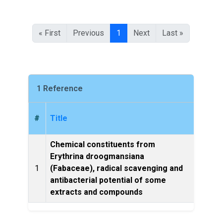
« First
Previous
1
Next
Last »
1 Reference
#
Title
Chemical constituents from
Erythrina droogmansiana
1
(Fabaceae), radical scavenging and
NPA
antibacterial potential of some
extracts and compounds