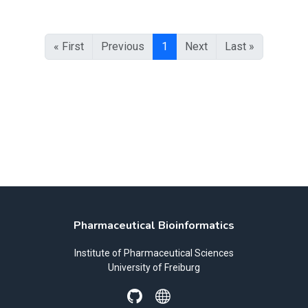
« First
Previous
1
Next
Last »
Pharmaceutical Bioinformatics
Institute of Pharmaceutical Sciences
University of Freiburg