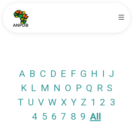
A
B
C
D
E
F
G
H
I
J
K
L
M
N
O
P
Q
R
S
T
U
V
W
X
Y
Z
1
2
3
4
5
6
7
8
9
All