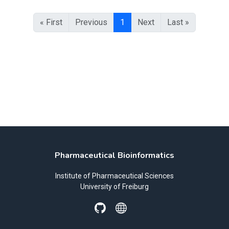
« First
Previous
1
Next
Last »
Pharmaceutical Bioinformatics
Institute of Pharmaceutical Sciences
University of Freiburg