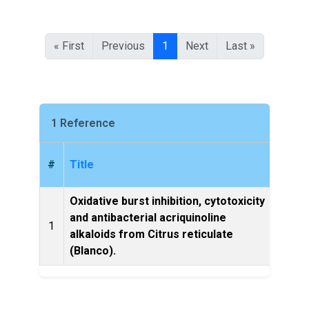
« First
Previous
1
Next
Last »
1 Reference
#
Title
Oxidative burst inhibition, cytotoxicity
and antibacterial acriquinoline
Bioorg
1
alkaloids from Citrus reticulate
let
(Blanco).