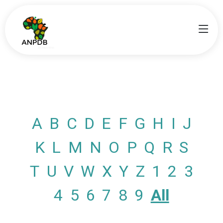
A
B
C
D
E
F
G
H
I
J
K
L
M
N
O
P
Q
R
S
T
U
V
W
X
Y
Z
1
2
3
4
5
6
7
8
9
All