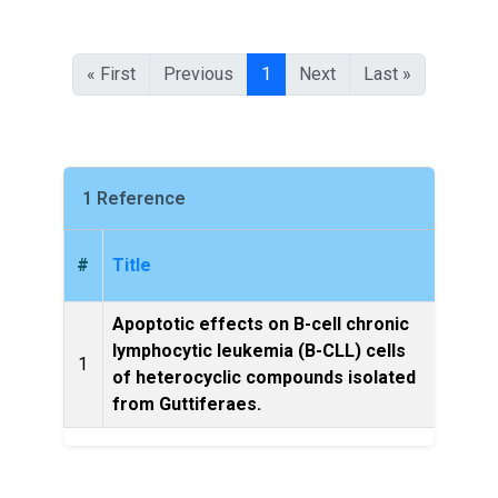
« First
Previous
1
Next
Last »
1 Reference
#
Title
Apoptotic effects on B-cell chronic
lymphocytic leukemia (B-CLL) cells
Leuke
1
of heterocyclic compounds isolated
from Guttiferaes.