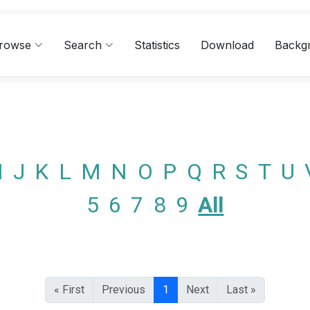
rowse
Search
Statistics
Download
Backg
I
J
K
L
M
N
O
P
Q
R
S
T
U
5
6
7
8
9
All
« First
Previous
1
Next
Last »