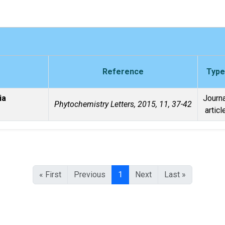
Reference
Type
ia
Journa
Phytochemistry Letters, 2015, 11, 37-42
articl
« First
Previous
1
Next
Last »