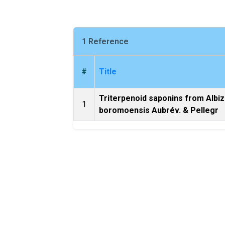
1 Reference
#
Title
Triterpenoid saponins from Albiz
1
boromoensis Aubrév. & Pellegr