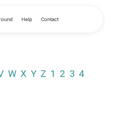
round
Help
Contact
V
W
X
Y
Z
1
2
3
4