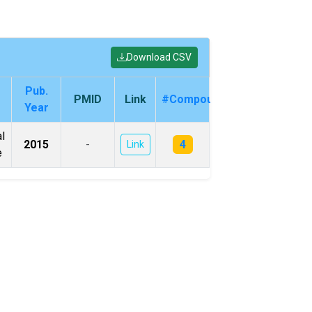
Download CSV
Pub.
PMID
Link
#Compounds
Year
l
4
2015
-
Link
e