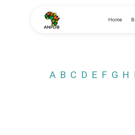
Home
B
A
B
C
D
E
F
G
H