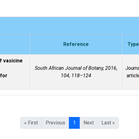
Reference
Type
f vasicine
South African Journal of Botany, 2016,
Journa
 for
104, 118–124
articl
« First
Previous
1
Next
Last »