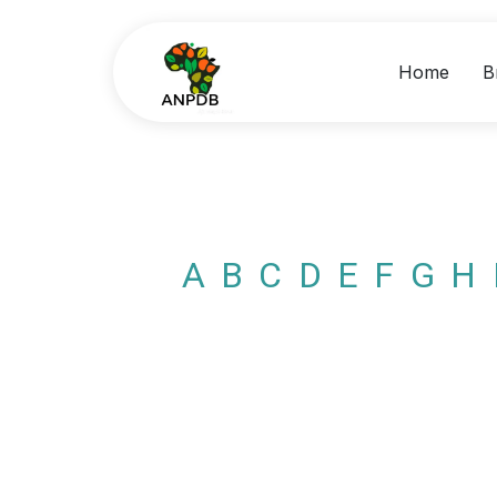
Home
B
A
B
C
D
E
F
G
H