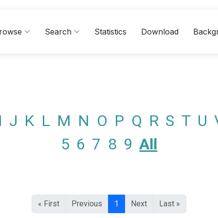
rowse
Search
Statistics
Download
Backg
I
J
K
L
M
N
O
P
Q
R
S
T
U
5
6
7
8
9
All
« First
Previous
1
Next
Last »