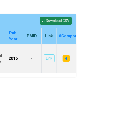
Download CSV
Pub.
PMID
Link
#Compounds
Year
l
4
2016
-
Link
e