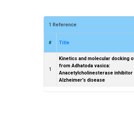
1 Reference
#
Title
Kinetics and molecular docking o
from Adhatoda vasica:
1
Anacetylcholinesterase inhibitor
Alzheimer's disease