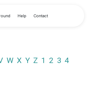
round
Help
Contact
V
W
X
Y
Z
1
2
3
4