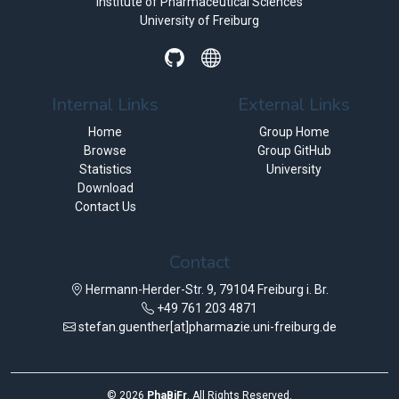
Institute of Pharmaceutical Sciences
University of Freiburg
Internal Links
External Links
Home
Group Home
Browse
Group GitHub
Statistics
University
Download
Contact Us
Contact
Hermann-Herder-Str. 9, 79104 Freiburg i. Br.
+49 761 203 4871
stefan.guenther[at]pharmazie.uni-freiburg.de
©
2026
PhaBiFr
. All Rights Reserved.