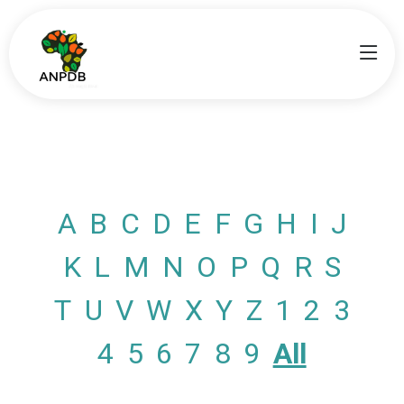
A
B
C
D
E
F
G
H
I
J
K
L
M
N
O
P
Q
R
S
T
U
V
W
X
Y
Z
1
2
3
4
5
6
7
8
9
All