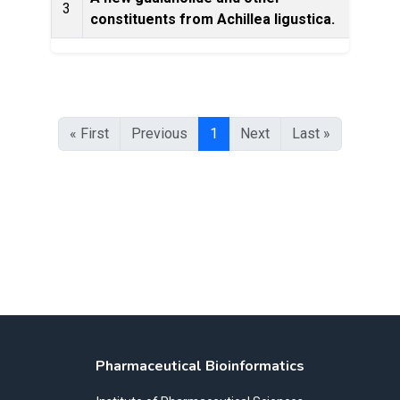
3
constituents from Achillea ligustica.
Ec
« First
Previous
1
Next
Last »
Pharmaceutical Bioinformatics