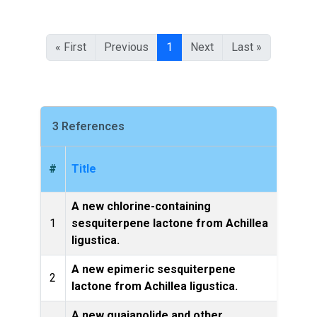
« First
Previous
1
Next
Last »
3 References
#
Title
A new chlorine-containing
Zeit
1
sesquiterpene lactone from Achillea
ligustica.
A new epimeric sesquiterpene
2
lactone from Achillea ligustica.
Pr
A new guaianolide and other
Bioc