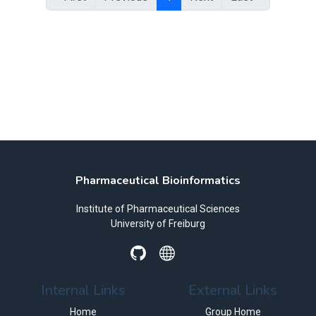
Pharmaceutical Bioinformatics
Institute of Pharmaceutical Sciences
University of Freiburg
Internal Links
External Links
Home
Group Home