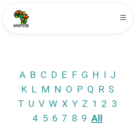
A
B
C
D
E
F
G
H
I
J
K
L
M
N
O
P
Q
R
S
T
U
V
W
X
Y
Z
1
2
3
4
5
6
7
8
9
All