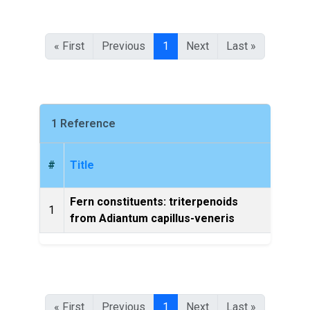
« First
Previous
1
Next
Last »
1 Reference
#
Title
Fern constituents: triterpenoids
Chem
1
from Adiantum capillus-veneris
Bulle
« First
Previous
1
Next
Last »