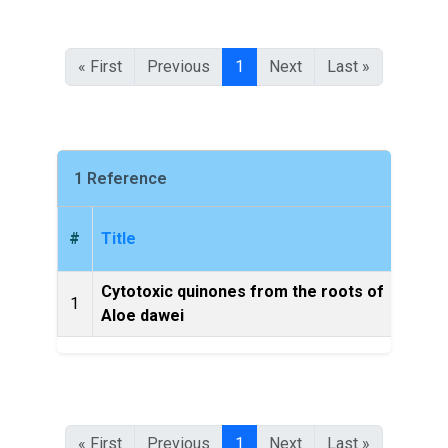
« First
Previous
1
Next
Last »
1 Reference
#
Title
Cytotoxic quinones from the roots of
1
Molec
Aloe dawei
« First
Previous
1
Next
Last »