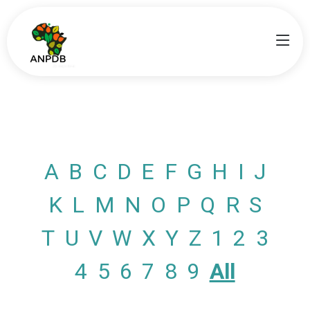
A
B
C
D
E
F
G
H
I
J
K
L
M
N
O
P
Q
R
S
T
U
V
W
X
Y
Z
1
2
3
4
5
6
7
8
9
All