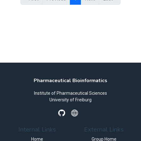
Pharmaceutical Bioinformatics
Institute of Pharmaceutical Sciences
University of Freiburg
Internal Links
External Links
Home
Group Home