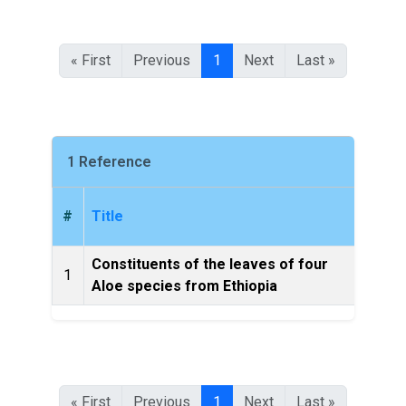
« First
Previous
1
Next
Last »
1 Reference
#
Title
Constituents of the leaves of four
Bulle
1
Aloe species from Ethiopia
of 
« First
Previous
1
Next
Last »