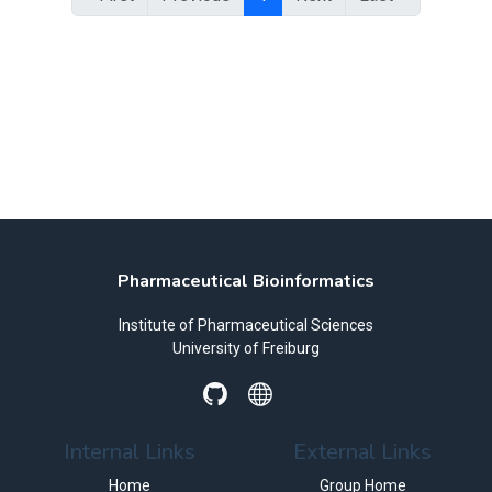
Pharmaceutical Bioinformatics
Institute of Pharmaceutical Sciences
University of Freiburg
Internal Links
External Links
Home
Group Home