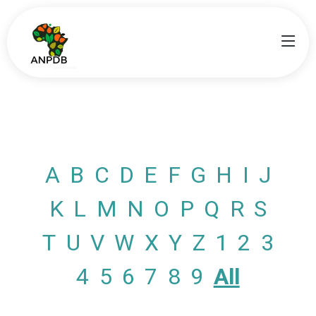
A
B
C
D
E
F
G
H
I
J
K
L
M
N
O
P
Q
R
S
T
U
V
W
X
Y
Z
1
2
3
4
5
6
7
8
9
All