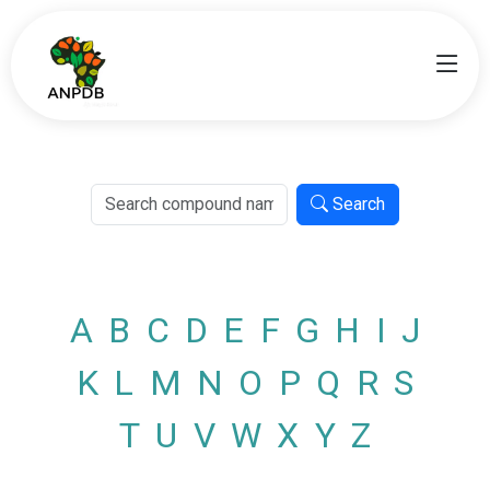
Search
A
B
C
D
E
F
G
H
I
J
K
L
M
N
O
P
Q
R
S
T
U
V
W
X
Y
Z