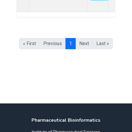
« First
Previous
1
Next
Last »
Pharmaceutical Bioinformatics