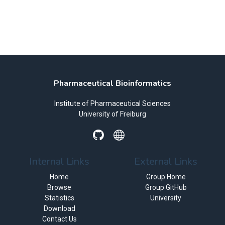
Pharmaceutical Bioinformatics
Institute of Pharmaceutical Sciences
University of Freiburg
Internal Links
External Links
Home
Group Home
Browse
Group GitHub
Statistics
University
Download
Contact Us