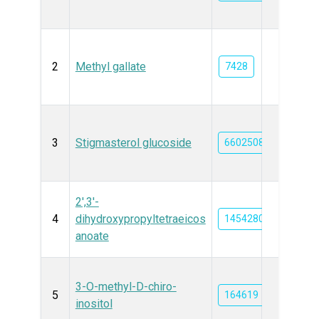
2
Methyl gallate
7428
3
Stigmasterol glucoside
6602508
2',3'-
4
dihydroxypropyltetraeicos
14542801
anoate
3-O-methyl-D-chiro-
5
164619
inositol