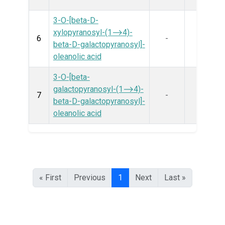
3-O-[beta-D-
xylopyranosyl-(1⟶4)-
6
-
beta-D-galactopyranosyl]-
oleanolic acid
3-O-[beta-
galactopyranosyl-(1⟶4)-
7
-
beta-D-galactopyranosyl]-
oleanolic acid
« First
Previous
1
Next
Last »