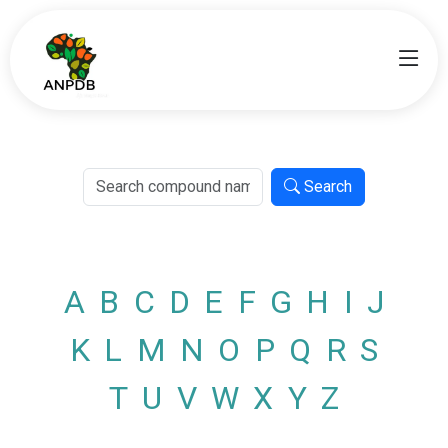
Search
A
B
C
D
E
F
G
H
I
J
K
L
M
N
O
P
Q
R
S
T
U
V
W
X
Y
Z