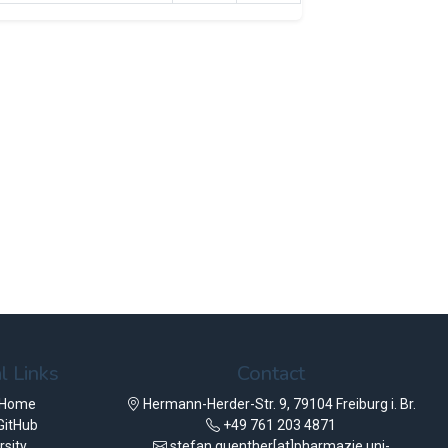
l Links
Contact
 Home
Hermann-Herder-Str. 9, 79104 Freiburg i. Br.
GitHub
+49 761 203 4871
rsity
stefan.guenther[at]pharmazie.uni-