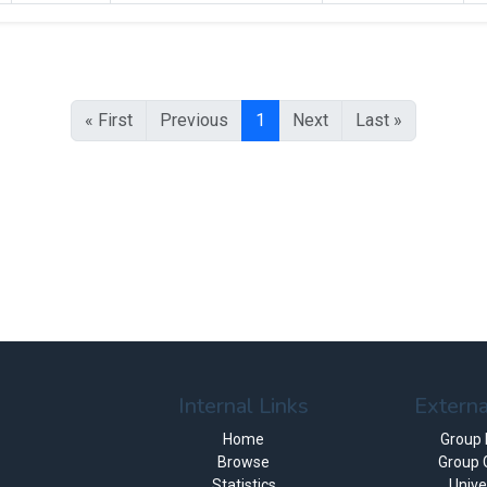
« First
Previous
1
Next
Last »
Internal Links
Externa
Home
Group
Browse
Group 
Statistics
Unive