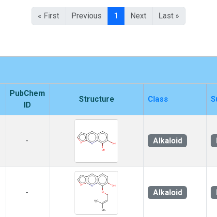
« First
Previous
1
Next
Last »
PubChem
Structure
Class
S
ID
Alkaloid
-
Alkaloid
-