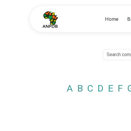
Home
B
A
B
C
D
E
F