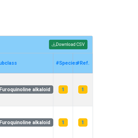
Download CSV
ubclass
#Species
#Ref.
Furoquinoline alkaloid
1
1
Furoquinoline alkaloid
1
1