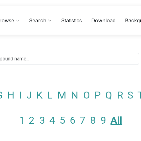
rowse
Search
Statistics
Download
Backg
G
H
I
J
K
L
M
N
O
P
Q
R
S
1
2
3
4
5
6
7
8
9
All