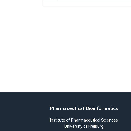
Pharmaceutical Bioinformatics
Institute of Pharmaceutical Sciences
University of Freiburg