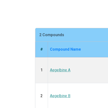
2 Compounds
#
Compound Name
1
Aegelbine A
2
Aegelbine B