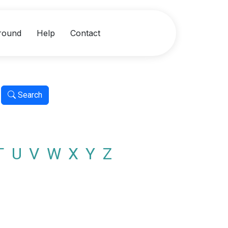
round
Help
Contact
Search
T
U
V
W
X
Y
Z