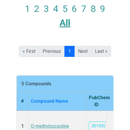
1
2
3
4
5
6
7
8
9
All
« First
Previous
1
Next
Last »
5 Compounds
PubChem
#
Compound Name
Struc
ID
1
O-methylcocsoline
301935