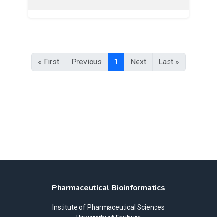
« First
Previous
1
Next
Last »
Pharmaceutical Bioinformatics
Institute of Pharmaceutical Sciences