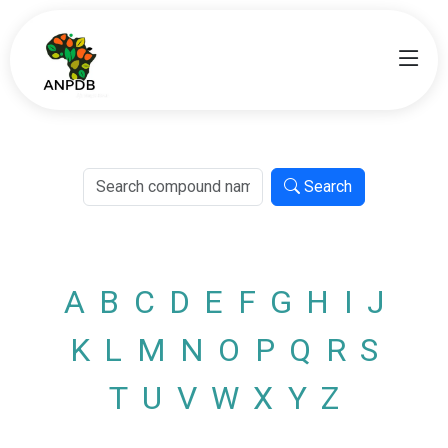
Search
A
B
C
D
E
F
G
H
I
J
K
L
M
N
O
P
Q
R
S
T
U
V
W
X
Y
Z