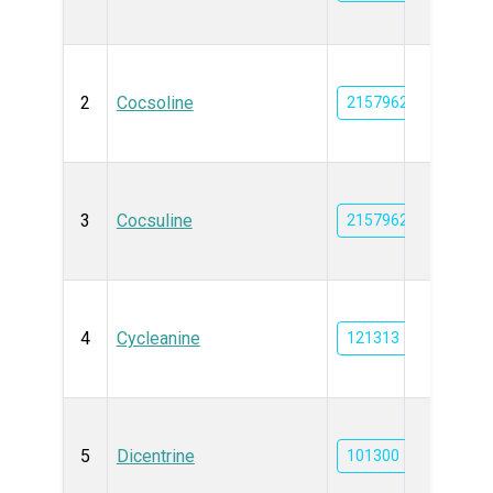
2
Cocsoline
21579624
3
Cocsuline
21579625
4
Cycleanine
121313
5
Dicentrine
101300