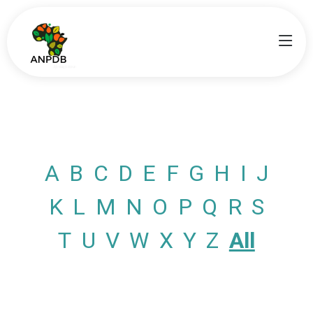
A
B
C
D
E
F
G
H
I
J
K
L
M
N
O
P
Q
R
S
T
U
V
W
X
Y
Z
All