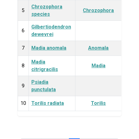
Chrozophora
Plan
5
Chrozophora
species
Gilbertiodendron
Plan
6
dewevrei
7
Madia anomala
Anomala
Plan
Madia
Plan
8
Madia
citrigracilis
Psiadia
Plan
9
punctulata
10
Torilis radiata
Torilis
Plan