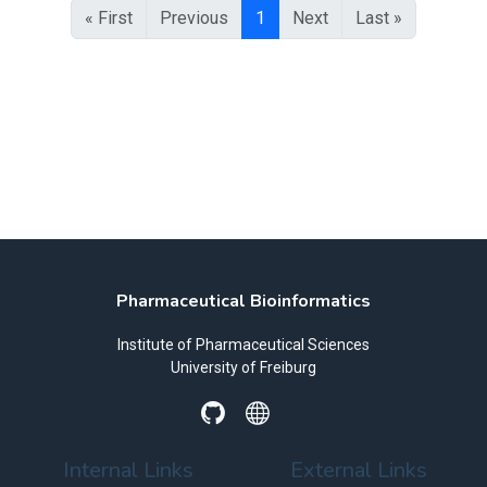
« First
Previous
1
Next
Last »
Pharmaceutical Bioinformatics
Institute of Pharmaceutical Sciences
University of Freiburg
Internal Links
External Links