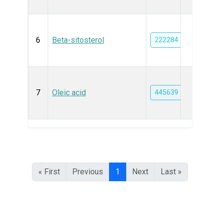
6
Beta-sitosterol
222284
7
Oleic acid
445639
« First
Previous
1
Next
Last »