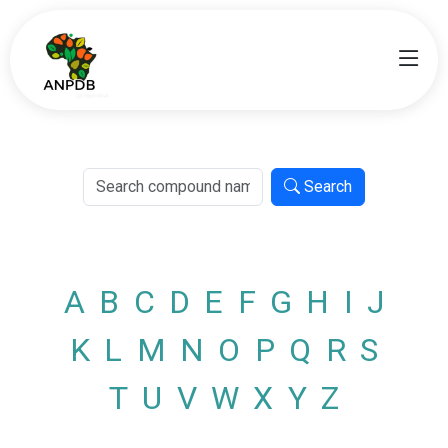
Search
A
B
C
D
E
F
G
H
I
J
K
L
M
N
O
P
Q
R
S
T
U
V
W
X
Y
Z