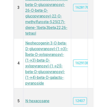
beta-D-glucopyranosyl-
3
162817612
26-O-beta-D-
glucopyranosyl-22-O-
methylfurosta-5,25(27)-
diene-1beta,3beta,22,26-
tetraol
Neohecogenin 3-O-beta-
D-glucopyranosyl-(1→3)-
[beta-D-xylopyranosyl-
(1→3)-beta-D-
4
162913874
xylopyranosyl-(1→2)]-
beta-D-glucopyranosyl-
(1→4)-beta-D-galacto-
pyranoside
5
N-hexacosane
12407