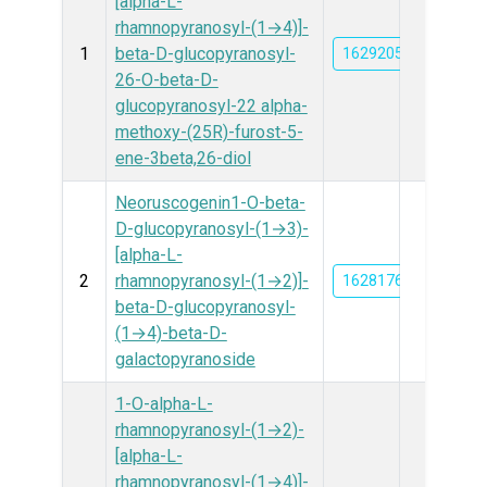
[alpha-L-
rhamnopyranosyl-(1→4)]-
1
beta-D-glucopyranosyl-
162920534
26-O-beta-D-
glucopyranosyl-22 alpha-
methoxy-(25R)-furost-5-
ene-3beta,26-diol
Neoruscogenin1-O-beta-
D-glucopyranosyl-(1→3)-
[alpha-L-
2
rhamnopyranosyl-(1→2)]-
162817614
beta-D-glucopyranosyl-
(1→4)-beta-D-
galactopyranoside
1-O-alpha-L-
rhamnopyranosyl-(1→2)-
[alpha-L-
rhamnopyranosyl-(1→4)]-