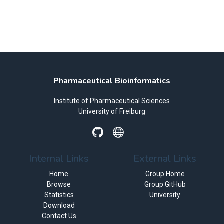
Pharmaceutical Bioinformatics
Institute of Pharmaceutical Sciences
University of Freiburg
Internal Links
External Links
Home
Group Home
Browse
Group GitHub
Statistics
University
Download
Contact Us