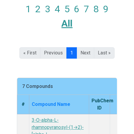
1
2
3
4
5
6
7
8
9
All
« First
Previous
1
Next
Last »
7 Compounds
PubChem
#
Compound Name
Struc
ID
3-O-alpha-L-
rhamnopyranosyl-(1→2)-