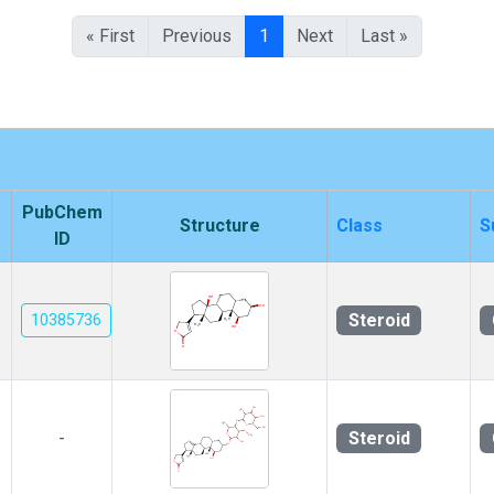
« First
Previous
1
Next
Last »
PubChem
Structure
Class
S
ID
Steroid
10385736
Steroid
-