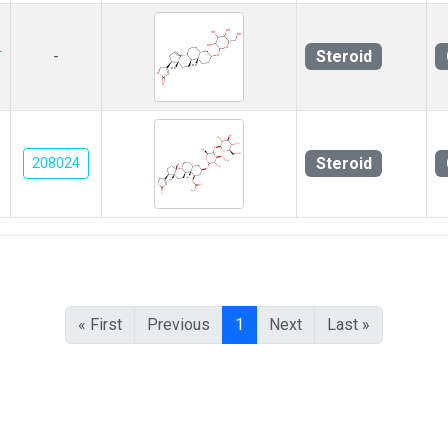
-
Steroid
-
Steroid
208024
« First
Previous
1
Next
Last »