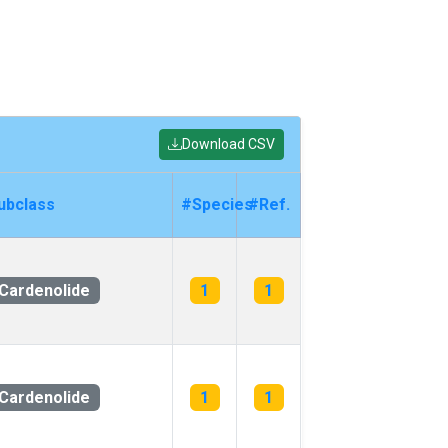
Download CSV
ubclass
#Species
#Ref.
Cardenolide
1
1
Cardenolide
1
1