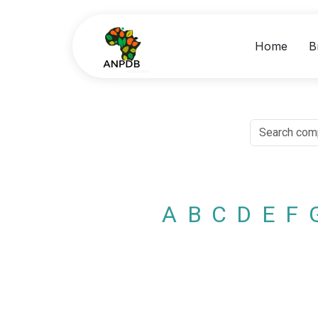
Home
B
A
B
C
D
E
F