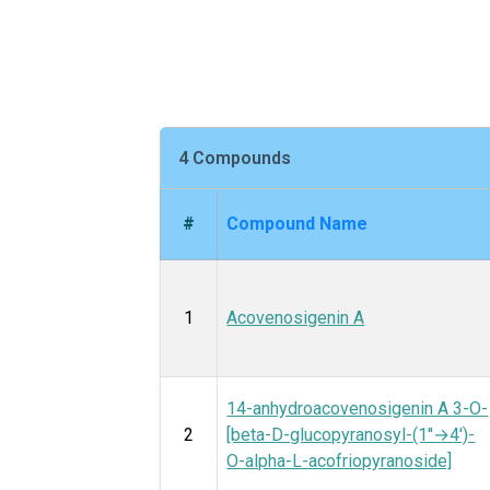
4 Compounds
#
Compound Name
1
Acovenosigenin A
14-anhydroacovenosigenin A 3-O-
2
[beta-D-glucopyranosyl-(1′′→4′)-
O-alpha-L-acofriopyranoside]