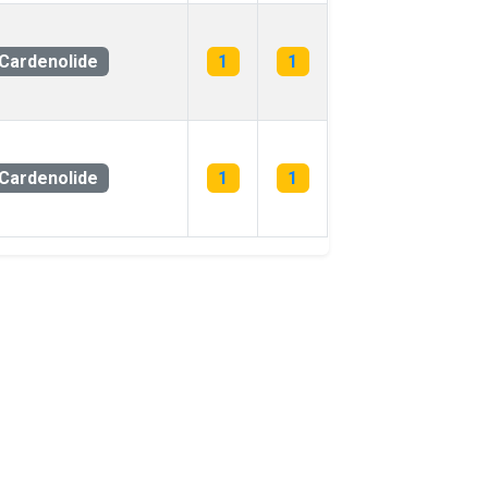
Cardenolide
1
1
Cardenolide
1
1