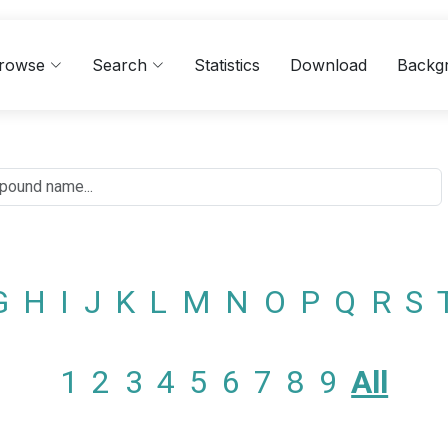
rowse
Search
Statistics
Download
Backg
G
H
I
J
K
L
M
N
O
P
Q
R
S
1
2
3
4
5
6
7
8
9
All