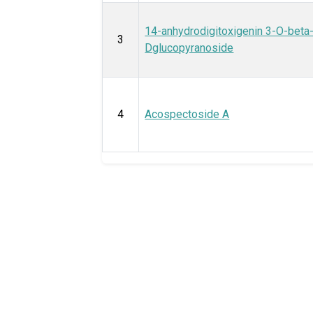
14-anhydrodigitoxigenin 3-O-beta
3
Dglucopyranoside
4
Acospectoside A