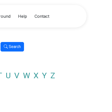
round
Help
Contact
Search
T
U
V
W
X
Y
Z