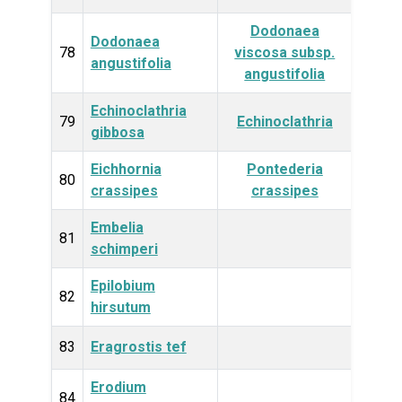
Dodonaea
Dodonaea
Plan
78
viscosa subsp.
angustifolia
angustifolia
Echinoclathria
Anim
79
Echinoclathria
gibbosa
Eichhornia
Pontederia
Plan
80
crassipes
crassipes
Embelia
Plan
81
schimperi
Epilobium
Plan
82
hirsutum
83
Eragrostis tef
Plan
Erodium
Plan
84