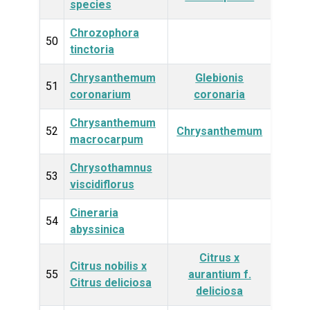
species
Chrozophora
Plan
50
tinctoria
Chrysanthemum
Glebionis
Plan
51
coronarium
coronaria
Chrysanthemum
Plan
52
Chrysanthemum
macrocarpum
Chrysothamnus
Plan
53
viscidiflorus
Cineraria
Plan
54
abyssinica
Citrus x
Citrus nobilis x
Plan
55
aurantium f.
Citrus deliciosa
deliciosa