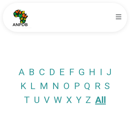
A
B
C
D
E
F
G
H
I
J
K
L
M
N
O
P
Q
R
S
T
U
V
W
X
Y
Z
All