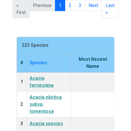
«
Previous
1
2
3
Next
Last
First
»
223 Species
Most Recent
#
Species
King
Name
Acacia
Plan
1
farnesiana
Acacia nilotica
Plan
2
subsp.
tomentosa
3
Acacia species
Plan