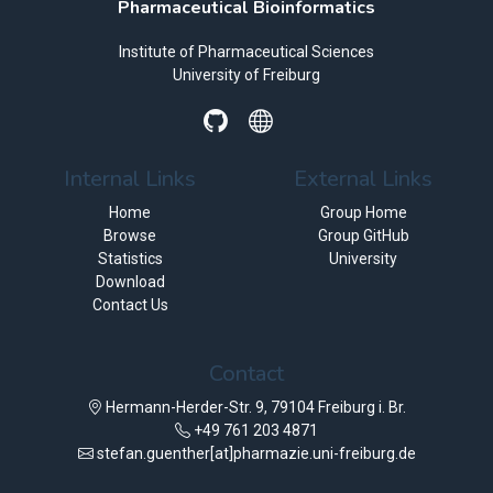
Pharmaceutical Bioinformatics
Institute of Pharmaceutical Sciences
University of Freiburg
Internal Links
External Links
Home
Group Home
Browse
Group GitHub
Statistics
University
Download
Contact Us
Contact
Hermann-Herder-Str. 9, 79104 Freiburg i. Br.
+49 761 203 4871
stefan.guenther[at]pharmazie.uni-freiburg.de