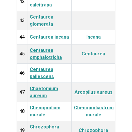
Plan
42
calcitrapa
Centaurea
Plan
43
glomerata
44
Centaurea incana
Incana
Plan
Centaurea
Plan
45
Centaurea
omphalotricha
Centaurea
Plan
46
pallescens
Chaetomium
Fun
47
Arcopilus aureus
aureum
Chenopodium
Chenopodiastrum
Plan
48
murale
murale
Chrozophora
Plan
49
Chrozophora