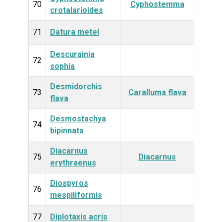
Plan
70
Cyphostemma
crotalarioides
71
Datura metel
Plan
Descurainia
Plan
72
sophia
Desmidorchis
Plan
73
Caralluma flava
flava
Desmostachya
Plan
74
bipinnata
Diacarnus
Anim
75
Diacarnus
erythraenus
Diospyros
Plan
76
mespiliformis
77
Diplotaxis acris
Plan