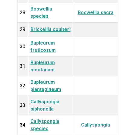
Boswellia
Plan
28
Boswellia sacra
species
29
Brickellia coulteri
Plan
Bupleurum
Plan
30
fruticosum
Bupleurum
Plan
31
montanum
Bupleurum
Plan
32
plantagineum
Callyspongia
Anim
33
siphonella
Callyspongia
Anim
34
Callyspongia
species