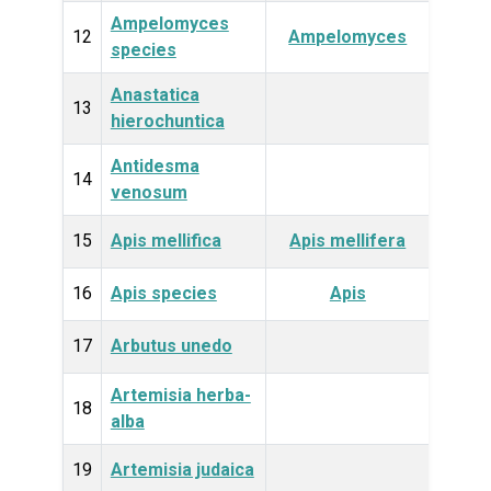
Ampelomyces
Fun
12
Ampelomyces
species
Anastatica
Plan
13
hierochuntica
Antidesma
Plan
14
venosum
15
Apis mellifica
Apis mellifera
Anim
16
Apis species
Apis
Anim
17
Arbutus unedo
Plan
Artemisia herba-
Plan
18
alba
19
Artemisia judaica
Plan