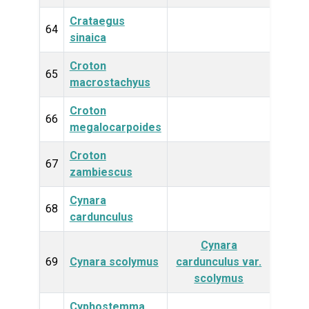
Crataegus
Plan
64
sinaica
Croton
Plan
65
macrostachyus
Croton
Plan
66
megalocarpoides
Croton
Plan
67
zambiescus
Cynara
Plan
68
cardunculus
Cynara
Plan
69
Cynara scolymus
cardunculus var.
scolymus
Cyphostemma