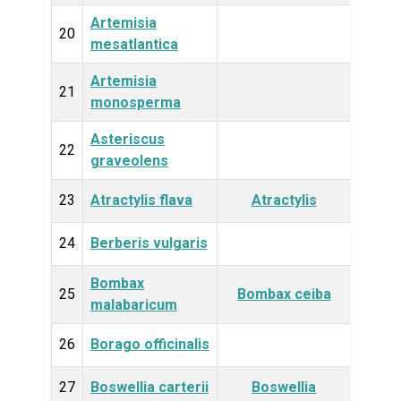
Artemisia
Plan
20
mesatlantica
Artemisia
Plan
21
monosperma
Asteriscus
Plan
22
graveolens
23
Atractylis flava
Atractylis
Plan
24
Berberis vulgaris
Plan
Bombax
Plan
25
Bombax ceiba
malabaricum
26
Borago officinalis
Plan
27
Boswellia carterii
Boswellia
Plan