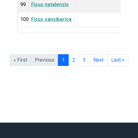
99
Ficus natalensis
Plan
100
Ficus sansibarica
Plan
« First
Previous
1
2
3
Next
Last »