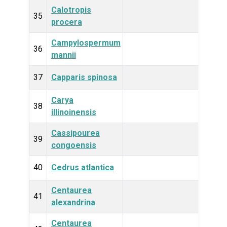
Calotropis
Plan
35
procera
Campylospermum
Plan
36
mannii
37
Capparis spinosa
Plan
Carya
Plan
38
illinoinensis
Cassipourea
Plan
39
congoensis
40
Cedrus atlantica
Plan
Centaurea
Plan
41
alexandrina
Centaurea