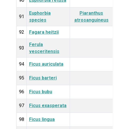
90
Euphorbia retusa
Plan
Euphorbia
Piaranthus
Plan
91
species
atrosanguineus
92
Fagara heitzii
Plan
Ferula
Plan
93
vesceritensis
94
Ficus auriculata
Plan
95
Ficus barteri
Plan
96
Ficus bubu
Plan
97
Ficus exasperata
Plan
98
Ficus lingua
Plan