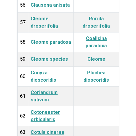
56
Clausena anisata
Plan
Cleome
Rorida
Plan
57
droserifolia
droserifolia
Coalisina
Plan
58
Cleome paradoxa
paradoxa
59
Cleome species
Cleome
Plan
Conyza
Pluchea
Plan
60
dioscoridis
dioscoridis
Coriandrum
Plan
61
sativum
Cotoneaster
Plan
62
orbicularis
63
Cotula cinerea
Plan