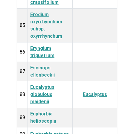
crassifolium
Erodium
oxyrrhynchum
Plan
85
subsp.
oxyrrhynchum
Eryngium
Plan
86
triquetrum
Escinops
Plan
87
ellenbeckii
Eucalyptus
Plan
88
globulous
Eucalyptus
maidenii
Euphorbia
Plan
89
helioscopia