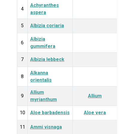
Achyranthes
Plan
4
aspera
5
Albizia coriaria
Plan
Albizia
Plan
6
gummifera
7
Albizia lebbeck
Plan
Alkanna
Plan
8
orientalis
Allium
Plan
9
Allium
myrianthum
10
Aloe barbadensis
Aloe vera
Plan
11
Ammi visnaga
Plan