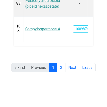
Peracetylated piceid
99
-
(piceid hexaacetate)
10
Campylospermone A
100987456
0
« First
Previous
1
2
Next
Last »