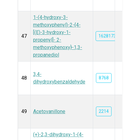
1-(4-hydroxy-3-
methoxyphenyl)-2-{4-
[(E)-3-hydroxy-1-
47
162817362
propenyl]- 2-
methoxyphenoxy}-1,3-
propanediol
3,4-
48
8768
dihydroxybenzaldehyde
49
Acetovanillone
2214
(+)-2,3-dihydroxy-1-(4-