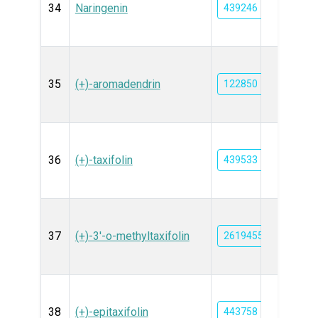
34
Naringenin
439246
35
(+)-aromadendrin
122850
36
(+)-taxifolin
439533
37
(+)-3'-o-methyltaxifolin
26194552
38
(+)-epitaxifolin
443758