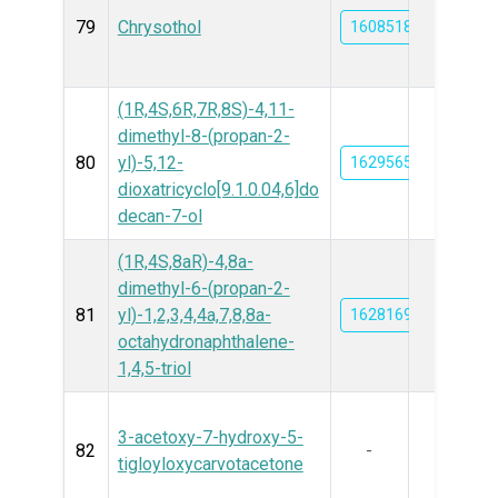
79
Chrysothol
16085188
(1R,4S,6R,7R,8S)-4,11-
dimethyl-8-(propan-2-
80
yl)-5,12-
162956571
dioxatricyclo[9.1.0.04,6]do
decan-7-ol
(1R,4S,8aR)-4,8a-
dimethyl-6-(propan-2-
81
yl)-1,2,3,4,4a,7,8,8a-
162816962
octahydronaphthalene-
1,4,5-triol
3-acetoxy-7-hydroxy-5-
82
-
tigloyloxycarvotacetone