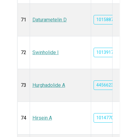
71
Daturametelin D
101588714
72
Swinholide I
101391759
73
Hurghadolide A
44566239
74
Hirsein A
101477052