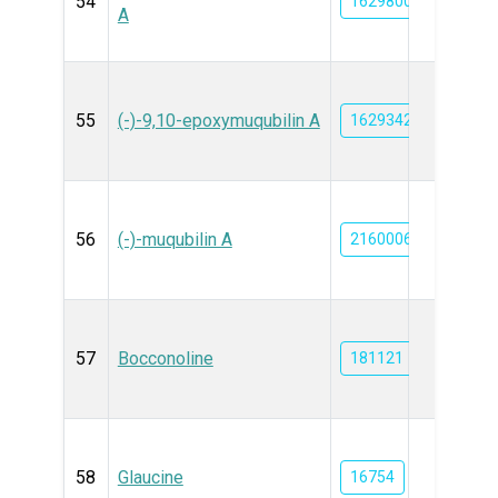
54
162980046
A
55
(-)-9,10-epoxymuqubilin A
162934214
56
(-)-muqubilin A
21600068
57
Bocconoline
181121
58
Glaucine
16754