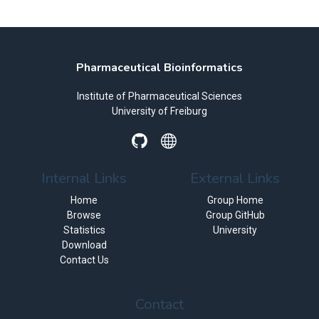
Pharmaceutical Bioinformatics
Institute of Pharmaceutical Sciences
University of Freiburg
Internal Links
External Links
Home
Group Home
Browse
Group GitHub
Statistics
University
Download
Contact Us
Contact