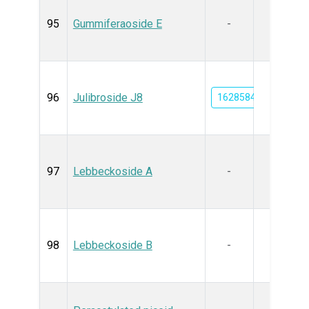
95
Gummiferaoside E
-
96
Julibroside J8
162858478
97
Lebbeckoside A
-
98
Lebbeckoside B
-