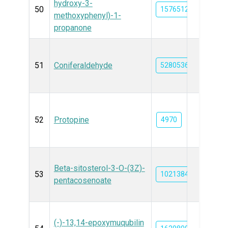
hydroxy-3-
50
15765124
methoxyphenyl)-1-
propanone
51
Coniferaldehyde
5280536
52
Protopine
4970
Beta-sitosterol-3-O-(3Z)-
53
102138449
pentacosenoate
(-)-13,14-epoxymuqubilin