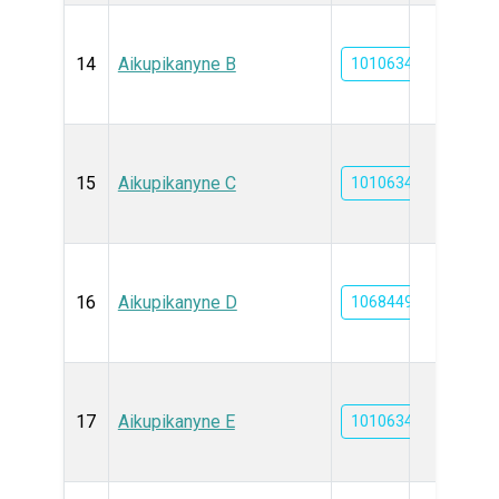
14
Aikupikanyne B
101063465
15
Aikupikanyne C
101063467
16
Aikupikanyne D
10684495
17
Aikupikanyne E
101063468