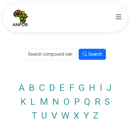
Search
A
B
C
D
E
F
G
H
I
J
K
L
M
N
O
P
Q
R
S
T
U
V
W
X
Y
Z