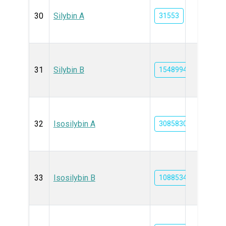
30
Silybin A
31553
31
Silybin B
1548994
32
Isosilybin A
3085830
33
Isosilybin B
10885340