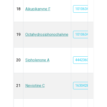
18
Aikupikanyne F
101063469
19
Octahydrosiphonochalyne
101063466
20
Sipholenone A
44423609
21
Neviotine C
163042819