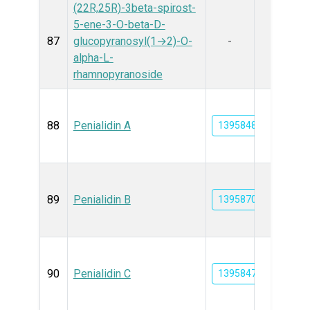
(22R,25R)-3beta-spirost-
5-ene-3-O-beta-D-
87
glucopyranosyl(1→2)-O-
-
alpha-L-
rhamnopyranoside
88
Penialidin A
139584805
89
Penialidin B
139587010
90
Penialidin C
139584746