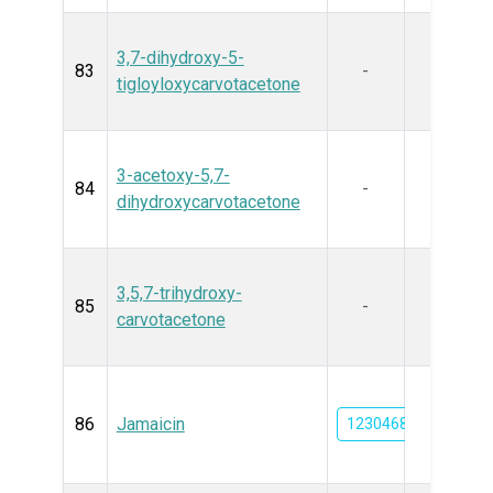
3,7-dihydroxy-5-
83
-
tigloyloxycarvotacetone
3-acetoxy-5,7-
84
-
dihydroxycarvotacetone
3,5,7-trihydroxy-
85
-
carvotacetone
86
Jamaicin
12304682