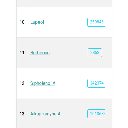
10
Lupeol
259846
11
Berberine
2353
12
Sipholenol A
342374
13
Aikupikanyne A
101063464