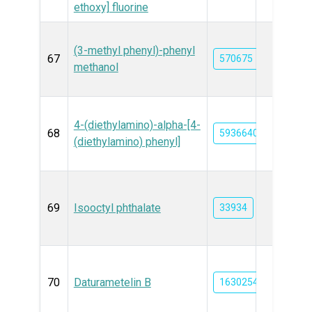
ethoxy] fluorine
(3-methyl phenyl)-phenyl
67
570675
methanol
4-(diethylamino)-alpha-[4-
68
59366407
(diethylamino) phenyl]
69
Isooctyl phthalate
33934
70
Daturametelin B
163025412