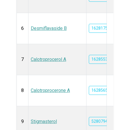
6
Desmiflavaside B
162817572
7
Calotroprocerol A
162855384
8
Calotroprocerone A
162856582
9
Stigmasterol
5280794