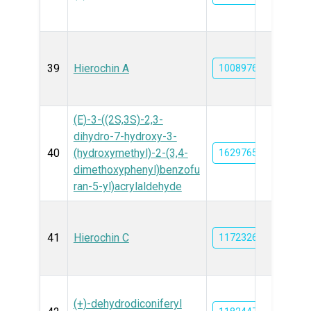
39
Hierochin A
10089764
(E)-3-((2S,3S)-2,3-
dihydro-7-hydroxy-3-
40
(hydroxymethyl)-2-(3,4-
162976515
dimethoxyphenyl)benzofu
ran-5-yl)acrylaldehyde
41
Hierochin C
11723269
(+)-dehydrodiconiferyl