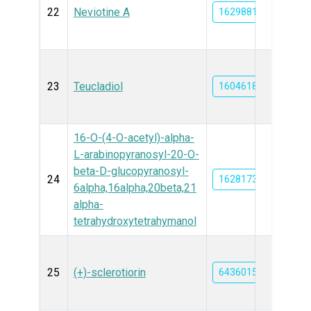
22
Neviotine A
162988135
23
Teucladiol
16046185
16-O-(4-O-acetyl)-alpha-
L-arabinopyranosyl-20-O-
beta-D-glucopyranosyl-
24
162817394
6alpha,16alpha,20beta,21
alpha-
tetrahydroxytetrahymanol
25
(+)-sclerotiorin
6436015