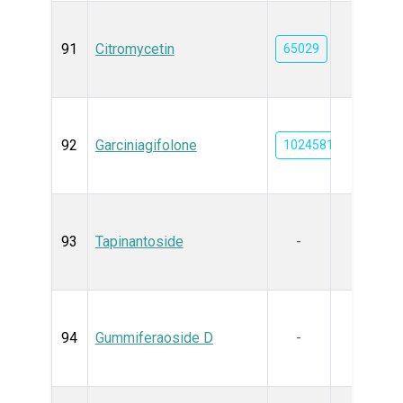
91
Citromycetin
65029
92
Garciniagifolone
102458111
93
Tapinantoside
-
94
Gummiferaoside D
-