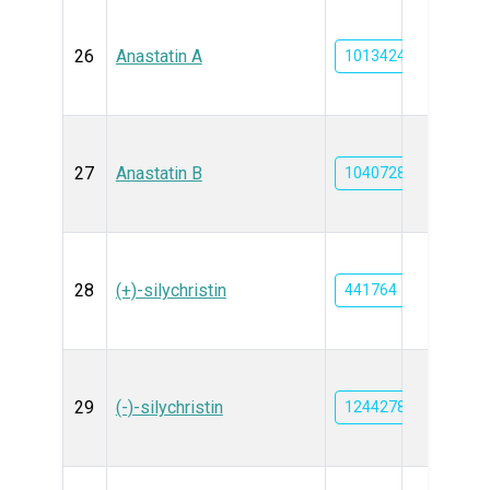
26
Anastatin A
10134240
27
Anastatin B
10407286
28
(+)-silychristin
441764
29
(-)-silychristin
12442785