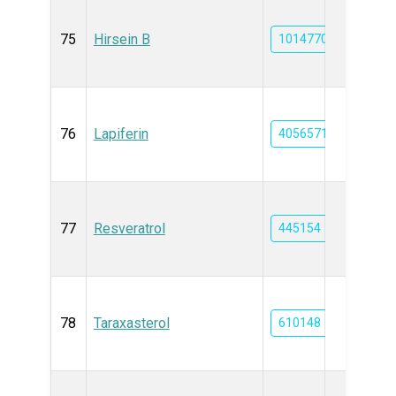
75
Hirsein B
101477053
76
Lapiferin
40565714
77
Resveratrol
445154
78
Taraxasterol
610148