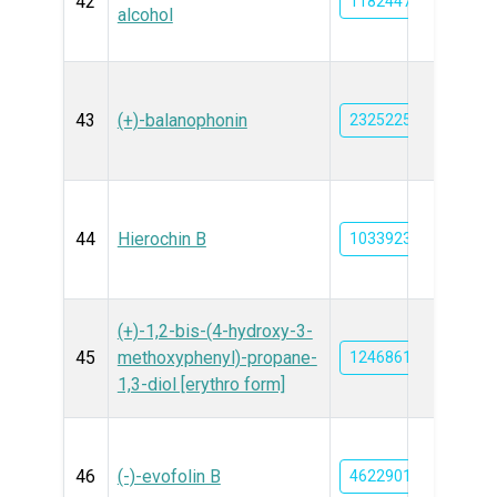
42
11824478
alcohol
43
(+)-balanophonin
23252258
44
Hierochin B
10339234
(+)-1,2-bis-(4-hydroxy-3-
45
methoxyphenyl)-propane-
12468617
1,3-diol [erythro form]
46
(-)-evofolin B
46229015