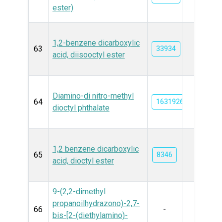
ester)
1,2-benzene dicarboxylic
63
33934
acid, diisooctyl ester
Diamino-di nitro-methyl
64
163192639
dioctyl phthalate
1,2 benzene dicarboxylic
65
8346
acid, dioctyl ester
9-(2,2-dimethyl
propanoilhydrazono)-2,7-
66
-
bis-[2-(diethylamino)-