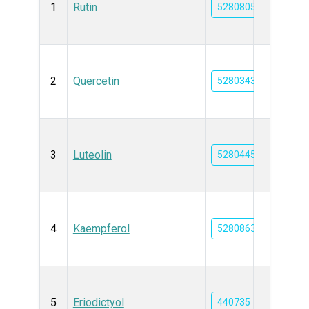
1
Rutin
5280805
2
Quercetin
5280343
3
Luteolin
5280445
4
Kaempferol
5280863
5
Eriodictyol
440735