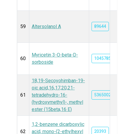
59
Altersolanol A
89644
Myricetin 3-O-beta-D-
60
10457859
sorboside
18,19-Secoyohimban-19-
oic acid,16,17,20,21-
61
tetradehydro-16-
5365002
(hydroxymethyl)-, methyl
ester (15beta,16 E)
1,2-benzene dicarboxylic
62
acid, mono-(2-ethylhexyl
20393