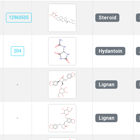
Steroid
12960505
Hydantoin
204
Lignan
-
Lignan
-