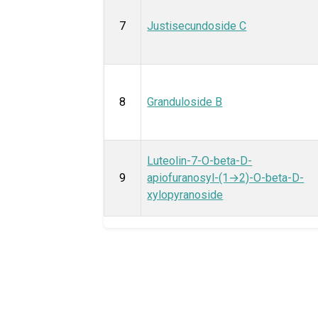
7
Justisecundoside C
8
Granduloside B
Luteolin-7-O-beta-D-
9
apiofuranosyl-(1→2)-O-beta-D-
xylopyranoside