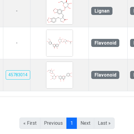
Lignan
-
Flavonoid
-
Flavonoid
45783014
« First
Previous
1
Next
Last »