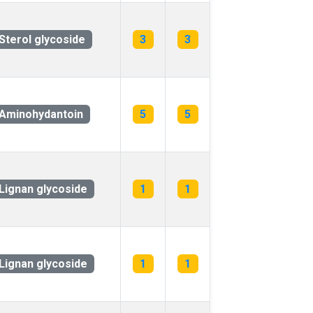
Sterol glycoside
3
3
Aminohydantoin
5
5
Lignan glycoside
1
1
Lignan glycoside
1
1