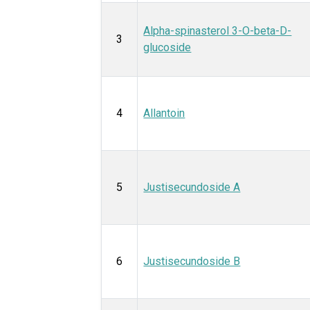
Alpha-spinasterol 3-O-beta-D-
3
glucoside
4
Allantoin
5
Justisecundoside A
6
Justisecundoside B