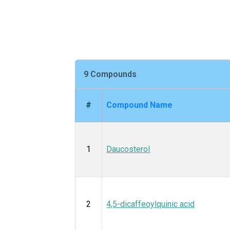
9 Compounds
#
Compound Name
1
Daucosterol
2
4,5-dicaffeoylquinic acid