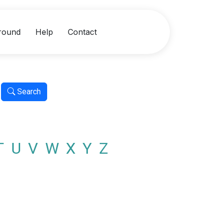
round
Help
Contact
Search
T
U
V
W
X
Y
Z