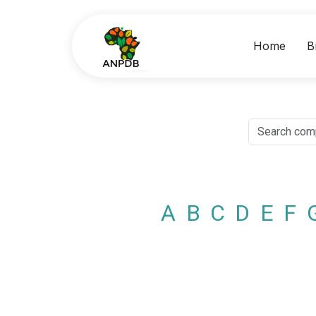
Home
B
A
B
C
D
E
F