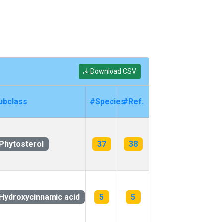
Download CSV
ubclass
#Species
#Ref.
Phytosterol
37
38
Hydroxycinnamic acid
5
5