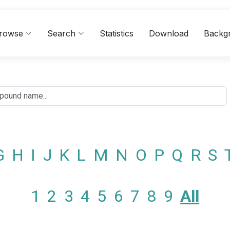
rowse
Search
Statistics
Download
Backg
G
H
I
J
K
L
M
N
O
P
Q
R
S
1
2
3
4
5
6
7
8
9
All