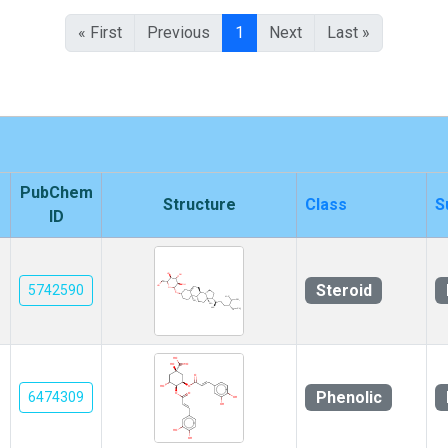
« First
Previous
1
Next
Last »
PubChem
Structure
Class
S
ID
Steroid
5742590
Phenolic
6474309