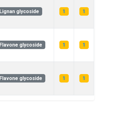
Lignan glycoside
1
1
Flavone glycoside
1
1
Flavone glycoside
1
1