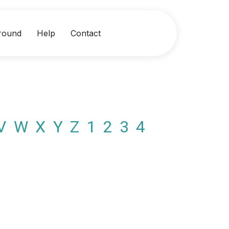
round
Help
Contact
V
W
X
Y
Z
1
2
3
4