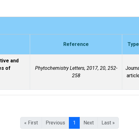
Reference
Type
tive and
es of
Phytochemistry Letters, 2017, 20, 252-
Journa
o
258
articl
« First
Previous
1
Next
Last »