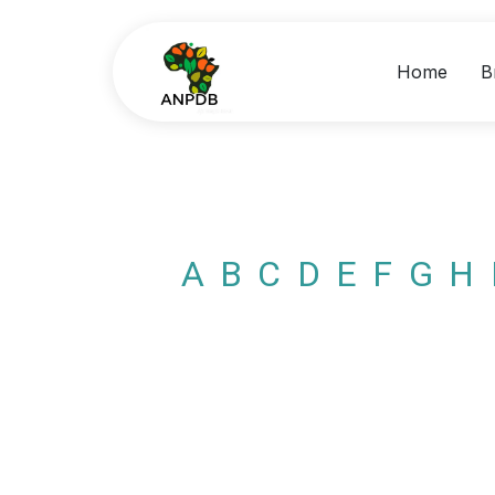
Home
B
A
B
C
D
E
F
G
H