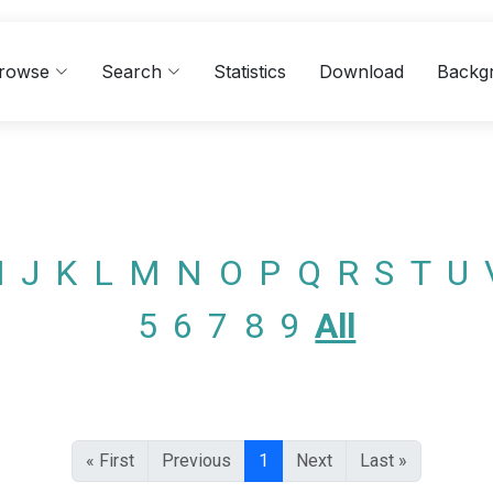
rowse
Search
Statistics
Download
Backg
I
J
K
L
M
N
O
P
Q
R
S
T
U
5
6
7
8
9
All
« First
Previous
1
Next
Last »