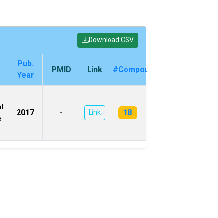
Download CSV
Pub.
PMID
Link
#Compounds
Year
l
18
2017
-
Link
e