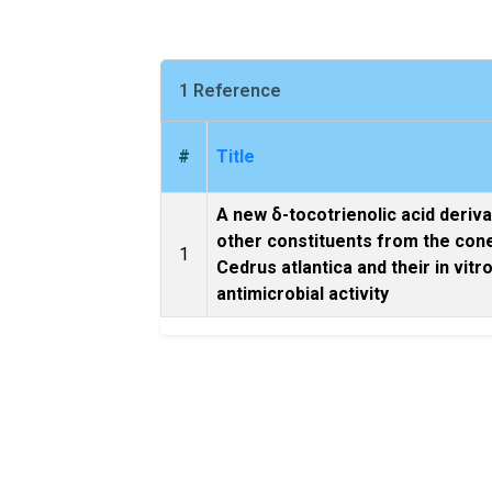
1 Reference
#
Title
A new δ-tocotrienolic acid deriva
other constituents from the con
1
Cedrus atlantica and their in vitr
antimicrobial activity