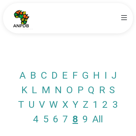
A
B
C
D
E
F
G
H
I
J
K
L
M
N
O
P
Q
R
S
T
U
V
W
X
Y
Z
1
2
3
4
5
6
7
8
9
All