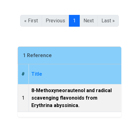
« First
Previous
1
Next
Last »
1 Reference
#
Title
8-Methoxyneorautenol and radical
Bulle
1
scavenging flavonoids from
of Et
Erythrina abyssinica.