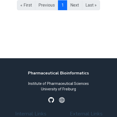
« First
Previous
1
Next
Last »
Pharmaceutical Bioinformatics
Institute of Pharmaceutical Sciences
University of Freiburg
Internal Links
External Links