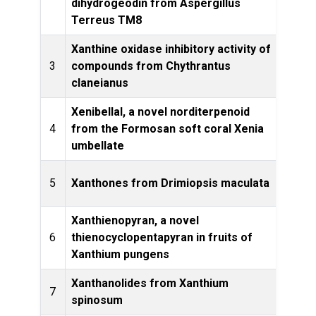
dihydrogeodin from Aspergillus
Terreus TM8
Xanthine oxidase inhibitory activity of
Bangl
3
compounds from Chythrantus
claneianus
Xenibellal, a novel norditerpenoid
4
from the Formosan soft coral Xenia
Let
umbellate
Jou
5
Xanthones from Drimiopsis maculata
20
Xanthienopyran, a novel
6
thienocyclopentapyran in fruits of
Lette
Xanthium pungens
Xanthanolides from Xanthium
Phytoc
7
spinosum