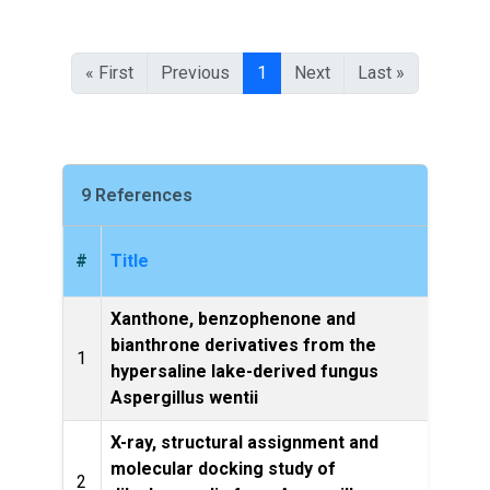
« First
Previous
1
Next
Last »
9 References
#
Title
Xanthone, benzophenone and
bianthrone derivatives from the
1
hypersaline lake-derived fungus
Ch
Aspergillus wentii
X-ray, structural assignment and
molecular docking study of
2
Nat Pr