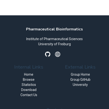
Pharmaceutical Bioinformatics
Institute of Pharmaceutical Sciences
University of Freiburg
Internal Links
External Links
Home
Group Home
Browse
Group GitHub
Statistics
University
Download
Contact Us