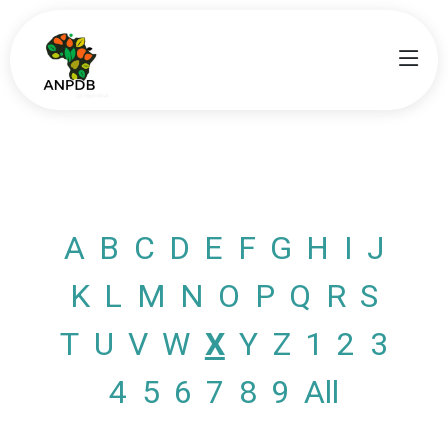
A
B
C
D
E
F
G
H
I
J
K
L
M
N
O
P
Q
R
S
T
U
V
W
X
Y
Z
1
2
3
4
5
6
7
8
9
All