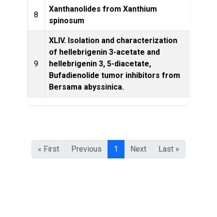
Xanthanolides from Xanthium
Phyto
8
spinosum
XLIV. Isolation and characterization
of hellebrigenin 3-acetate and
T
9
hellebrigenin 3, 5-diacetate,
chem
Bufadienolide tumor inhibitors from
Bersama abyssinica.
« First
Previous
1
Next
Last »