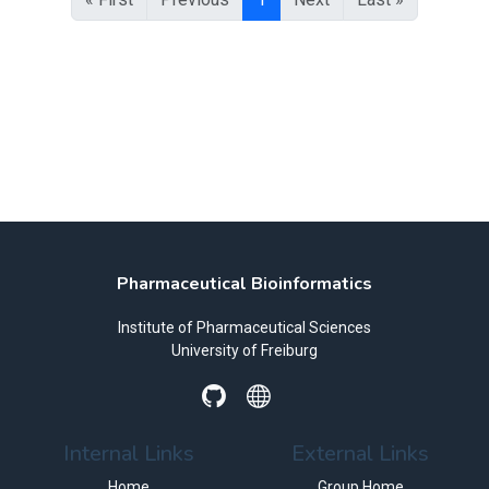
Pharmaceutical Bioinformatics
Institute of Pharmaceutical Sciences
University of Freiburg
Internal Links
External Links
Home
Group Home