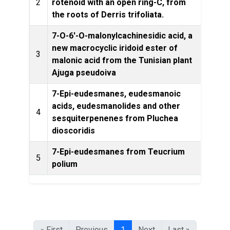
2
rotenoid with an open ring-C, from
the roots of Derris trifoliata.
7-O-6'-O-malonylcachinesidic acid, a
new macrocyclic iridoid ester of
3
malonic acid from the Tunisian plant
Prod
Ajuga pseudoiva
7-Epi-eudesmanes, eudesmanoic
acids, eudesmanolides and other
Phytoc
4
sesquiterpenenes from Pluchea
dioscoridis
7-Epi-eudesmanes from Teucrium
Jour
5
polium
« First
Previous
1
Next
Last »