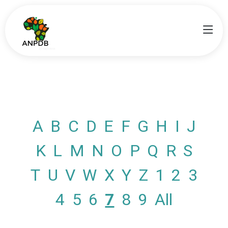
A
B
C
D
E
F
G
H
I
J
K
L
M
N
O
P
Q
R
S
T
U
V
W
X
Y
Z
1
2
3
4
5
6
7
8
9
All