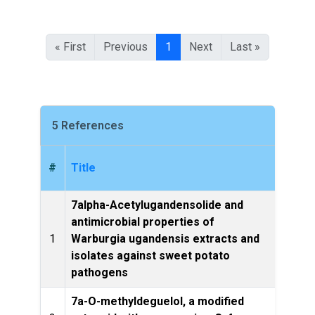
« First
Previous
1
Next
Last »
5 References
#
Title
7alpha-Acetylugandensolide and
antimicrobial properties of
1
Warburgia ugandensis extracts and
Le
isolates against sweet potato
pathogens
7a-O-methyldeguelol, a modified
Phyto