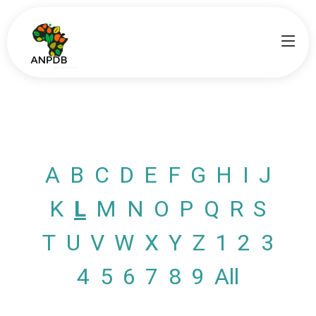
A
B
C
D
E
F
G
H
I
J
K
L
M
N
O
P
Q
R
S
T
U
V
W
X
Y
Z
1
2
3
4
5
6
7
8
9
All