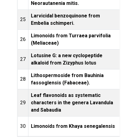
Neorautanenia mitis.
Larvicidal benzoquinone from
Bulle
25
Embelia schimperi.
of E
Limonoids from Turraea parvifolia
Bioc
26
(Meliaceae)
Ec
Lotusine G: a new cyclopeptide
27
Fito
alkaloid from Zizyphus lotus
Lithospermoside from Bauhinia
Bioc
28
fassoglensis (Fabaceae).
ecolo
Leaf flavonoids as systematic
Bioc
29
characters in the genera Lavandula
Ec
and Sabaudia
Phytoc
30
Limonoids from Khaya senegalensis