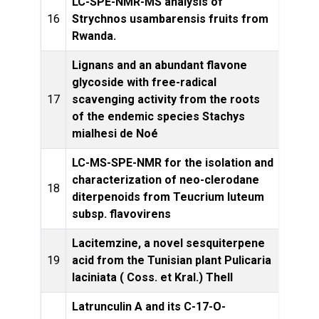
LC-SPE-NMR-MS analysis of
Phyt
16
Strychnos usambarensis fruits from
Rwanda.
Lignans and an abundant flavone
glycoside with free-radical
17
scavenging activity from the roots
Pro
of the endemic species Stachys
mialhesi de Noé
LC-MS-SPE-NMR for the isolation and
characterization of neo-clerodane
18
diterpenoids from Teucrium luteum
Pro
subsp. flavovirens
Lacitemzine, a novel sesquiterpene
19
acid from the Tunisian plant Pulicaria
Let
laciniata ( Coss. et Kral.) Thell
Latrunculin A and its C-17-O-