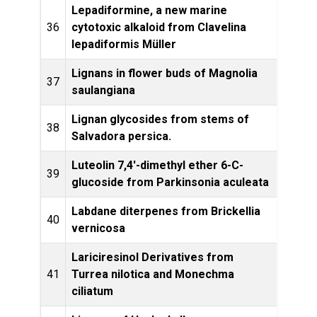
Lepadiformine, a new marine
36
cytotoxic alkaloid from Clavelina
Lette
lepadiformis Müller
Lignans in flower buds of Magnolia
Phyt
37
saulangiana
Lignan glycosides from stems of
Phyt
38
Salvadora persica.
Luteolin 7,4'-dimethyl ether 6-C-
39
Phyto
glucoside from Parkinsonia aculeata
Labdane diterpenes from Brickellia
Phytoc
40
vernicosa
Lariciresinol Derivatives from
Jou
41
Turrea nilotica and Monechma
ciliatum