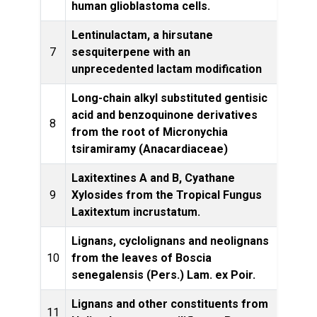
human glioblastoma cells.
Lentinulactam, a hirsutane
Tetrah
7
sesquiterpene with an
unprecedented lactam modification
Long-chain alkyl substituted gentisic
acid and benzoquinone derivatives
Z. N
8
from the root of Micronychia
tsiramiramy (Anacardiaceae)
Laxitextines A and B, Cyathane
9
Xylosides from the Tropical Fungus
Produ
Laxitextum incrustatum.
Lignans, cyclolignans and neolignans
Bioc
10
from the leaves of Boscia
Ec
senegalensis (Pers.) Lam. ex Poir.
Lignans and other constituents from
11