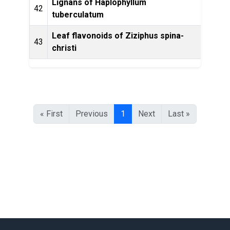
Lignans of Haplophyllum
Phyto
42
tuberculatum
Leaf flavonoids of Ziziphus spina-
Phyt
43
christi
« First
Previous
1
Next
Last »