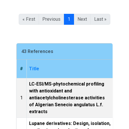
« First
Previous
1
Next
Last »
43 References
#
Title
LC-ESI/MS-phytochemical profiling
with antioxidant and
Natur
1
antiacetylcholinesterase activities
of Algerian Senecio angulatus L.f.
extracts
Lupane derivatives: Design, isolation,