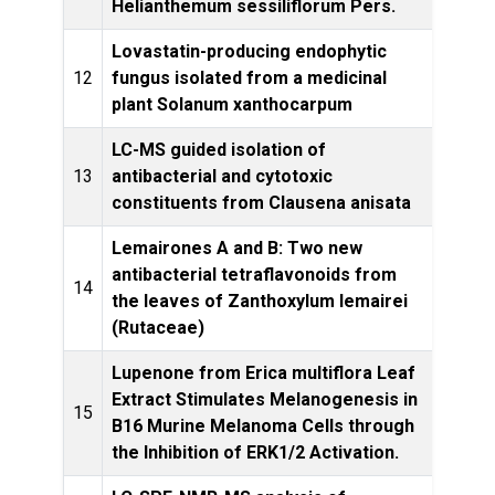
Helianthemum sessiliflorum Pers.
Pro
Lovastatin-producing endophytic
Nat
12
fungus isolated from a medicinal
plant Solanum xanthocarpum
LC-MS guided isolation of
Med C
13
antibacterial and cytotoxic
constituents from Clausena anisata
Lemairones A and B: Two new
antibacterial tetraflavonoids from
Phytoc
14
the leaves of Zanthoxylum lemairei
(Rutaceae)
Lupenone from Erica multiflora Leaf
Extract Stimulates Melanogenesis in
Plan
15
B16 Murine Melanoma Cells through
the Inhibition of ERK1/2 Activation.