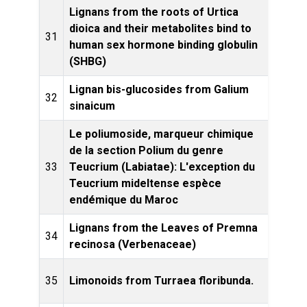
Lignans from the roots of Urtica
dioica and their metabolites bind to
Plant
31
human sex hormone binding globulin
(SHBG)
Lignan bis-glucosides from Galium
Phytoc
32
sinaicum
Le poliumoside, marqueur chimique
de la section Polium du genre
Bioc
33
Teucrium (Labiatae): L'exception du
Eco
Teucrium mideltense espèce
endémique du Maroc
Lignans from the Leaves of Premna
Bioc
34
recinosa (Verbenaceae)
E
Phyto
35
Limonoids from Turraea floribunda.