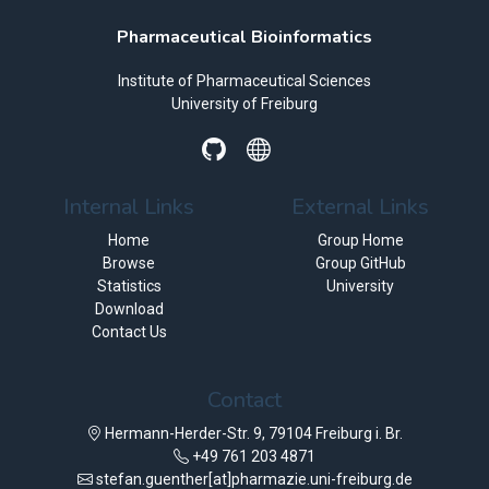
Pharmaceutical Bioinformatics
Institute of Pharmaceutical Sciences
University of Freiburg
Internal Links
External Links
Home
Group Home
Browse
Group GitHub
Statistics
University
Download
Contact Us
Contact
Hermann-Herder-Str. 9, 79104 Freiburg i. Br.
+49 761 203 4871
stefan.guenther[at]pharmazie.uni-freiburg.de