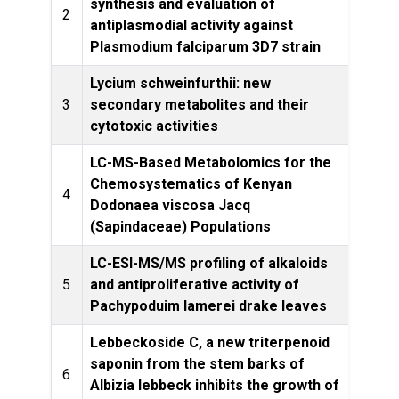
synthesis and evaluation of
Phytoc
2
antiplasmodial activity against
Plasmodium falciparum 3D7 strain
Lycium schweinfurthii: new
Natur
3
secondary metabolites and their
cytotoxic activities
LC-MS-Based Metabolomics for the
Chemosystematics of Kenyan
4
Molec
Dodonaea viscosa Jacq
(Sapindaceae) Populations
LC-ESI-MS/MS profiling of alkaloids
Natur
5
and antiproliferative activity of
Pachypoduim lamerei drake leaves
Lebbeckoside C, a new triterpenoid
saponin from the stem barks of
Natur
6
Albizia lebbeck inhibits the growth of