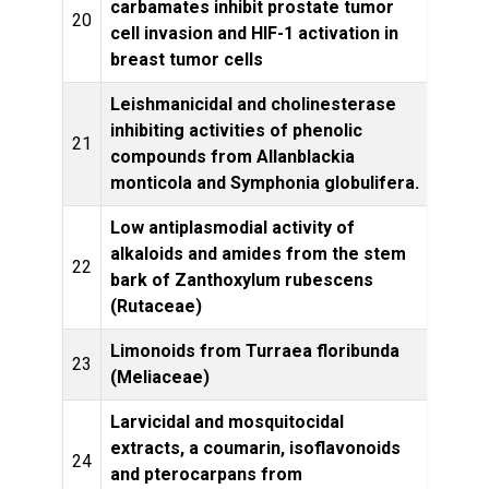
carbamates inhibit prostate tumor
20
cell invasion and HIF-1 activation in
Prod
breast tumor cells
Leishmanicidal and cholinesterase
inhibiting activities of phenolic
21
Switz
compounds from Allanblackia
monticola and Symphonia globulifera.
Low antiplasmodial activity of
alkaloids and amides from the stem
22
Par
bark of Zanthoxylum rubescens
(Rutaceae)
Limonoids from Turraea floribunda
Phyt
23
(Meliaceae)
Larvicidal and mosquitocidal
Transa
extracts, a coumarin, isoflavonoids
24
of
and pterocarpans from
Hyg