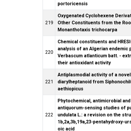
portoricensis
Oxygenated Cyclohexene Derivat
219
Other Constituents from the Roo
Monanthotaxis trichocarpa
Chemical constituents and HRES
analysis of an Algerian endemic p
220
Verbascum atlanticum batt. - ext
their antioxidant activity
Antiplasmodial activity of a novel
221
diarylheptanoid from Siphonochi
aethiopicus
Phytochemical, antimicrobial and
antiquorum-sensing studies of pu
222
undulata L.: a revision on the str
1b,2a,3b,19a,23-pentahydroxy-ur
oic acid