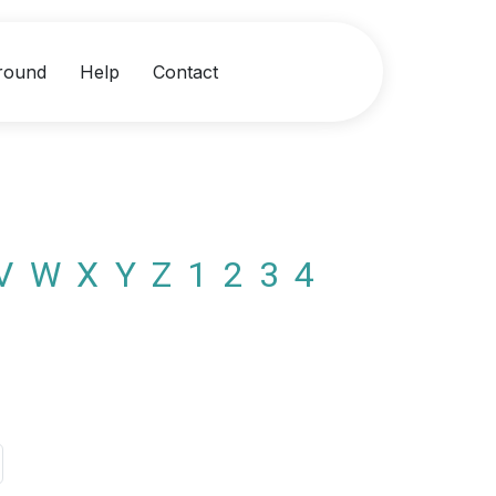
round
Help
Contact
V
W
X
Y
Z
1
2
3
4