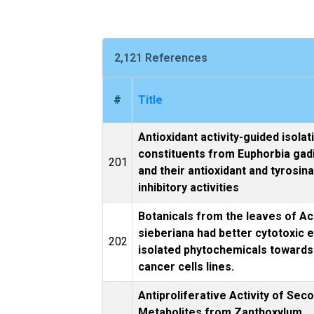
2,121 References
#
Title
Antioxidant activity-guided isolat
constituents from Euphorbia gad
201
and their antioxidant and tyrosin
inhibitory activities
Botanicals from the leaves of Ac
sieberiana had better cytotoxic 
202
isolated phytochemicals toward
cancer cells lines.
Antiproliferative Activity of Sec
Metabolites from Zanthoxylum