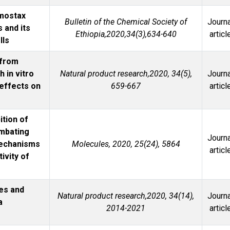
emostax
Bulletin of the Chemical Society of
Journa
 and its
Ethiopia,2020,34(3),634-640
articl
lls
 from
h in vitro
Natural product research,2020, 34(5),
Journa
 effects on
659-667
articl
ition of
mbating
Journa
Mechanisms
Molecules, 2020, 25(24), 5864
articl
ivity of
es and
Natural product research,2020, 34(14),
Journa
a
2014-2021
articl