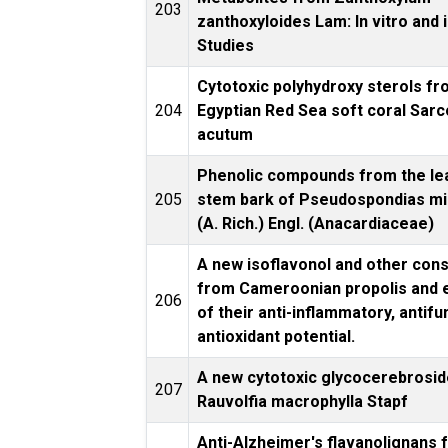
203
zanthoxyloides Lam: In vitro and i
Studies
Cytotoxic polyhydroxy sterols fr
204
Egyptian Red Sea soft coral Sar
acutum
Phenolic compounds from the le
205
stem bark of Pseudospondias m
(A. Rich.) Engl. (Anacardiaceae)
A new isoflavonol and other cons
from Cameroonian propolis and 
206
of their anti-inflammatory, antifu
antioxidant potential.
A new cytotoxic glycocerebrosi
207
Rauvolfia macrophylla Stapf
Anti-Alzheimer's flavanolignans