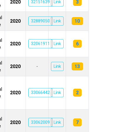
3
2020
32151639
Link
e
l
10
2020
32889050
Link
e
l
6
2020
32061911
Link
e
l
13
2020
-
Link
e
l
2
2020
33066442
Link
e
l
7
2020
33062009
Link
e