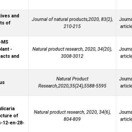
ives and
Journal of natural products,2020, 83(2),
Journa
ts of
210-215
articl
I-MS
lant -
Natural product research, 2020, 34(20),
Journa
racts and
3008-3012
articl
Natural Product
Journa
lus
Research,2020,35(24),5588-5595
articl
licaria
Natural product research, 2020, 34(6),
Journa
ucture of
804-809
articl
s-12-en-28-