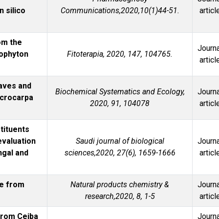
n silico
Communications,2020,10(1)44-51.
articl
om the
Journa
cophyton
Fitoterapia, 2020, 147, 104765.
articl
aves and
Biochemical Systematics and Ecology,
Journa
icrocarpa
2020, 91, 104078
articl
tituents
evaluation
Saudi journal of biological
Journa
ngal and
sciences,2020, 27(6), 1659-1666
articl
de from
Natural products chemistry &
Journa
research,2020, 8, 1-5
articl
 from Ceiba
Journa