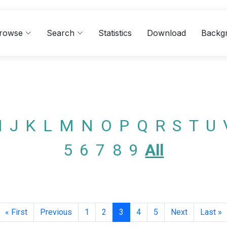
rowse
Search
Statistics
Download
Backg
I
J
K
L
M
N
O
P
Q
R
S
T
U
5
6
7
8
9
All
« First
Previous
1
2
3
4
5
Next
Last »