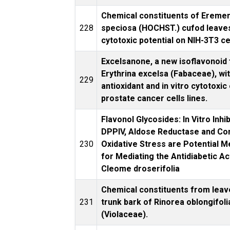
Chemical constituents of Erem
228
speciosa (HOCHST.) cufod leaves
cytotoxic potential on NIH-3T3 ce
Excelsanone, a new isoflavonoid
Erythrina excelsa (Fabaceae), wit
229
antioxidant and in vitro cytotoxic
prostate cancer cells lines.
Flavonol Glycosides: In Vitro Inhib
DPPIV, Aldose Reductase and Co
230
Oxidative Stress are Potential 
for Mediating the Antidiabetic Act
Cleome droserifolia
Chemical constituents from leav
231
trunk bark of Rinorea oblongifoli
(Violaceae).