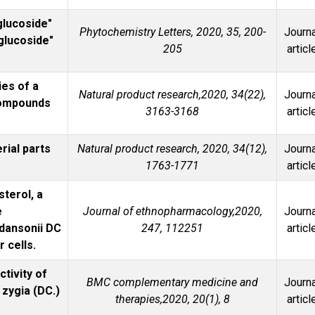
glucoside"
Phytochemistry Letters, 2020, 35, 200-
Journa
 glucoside"
205
articl
ies of a
Natural product research,2020, 34(22),
Journa
compounds
3163-3168
articl
rial parts
Natural product research, 2020, 34(12),
Journa
1763-1771
articl
sterol, a
e
Journal of ethnopharmacology,2020,
Journa
adansonii DC
247, 112251
articl
 cells.
ctivity of
BMC complementary medicine and
Journa
 zygia (DC.)
therapies,2020, 20(1), 8
articl