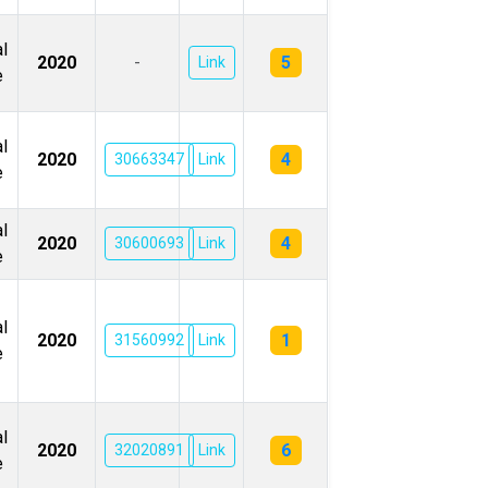
l
5
2020
-
Link
e
l
4
2020
30663347
Link
e
l
4
2020
30600693
Link
e
l
1
2020
31560992
Link
e
l
6
2020
32020891
Link
e