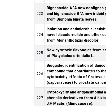
Bignanoside A "A new neolignan 
223
and bignanoside B "A new iridoid
from Bignonia binata leaves
Isolation and antimicrobial activit
224
novel discolornolide and other 
from Monanthotaxis discolor
New cytotoxic flavonoids from ae
225
of Platycladus orientalis L.
Bioguided identification of dauco
compound that contributes to th
226
cytotoxicity effects of Crateva 
(capparaceae) to prostate cancer
Cytotoxycity and antiplasmodial a
227
phenolic derivatives from Albizia
J.F. Macbr. (Mimosaceae).