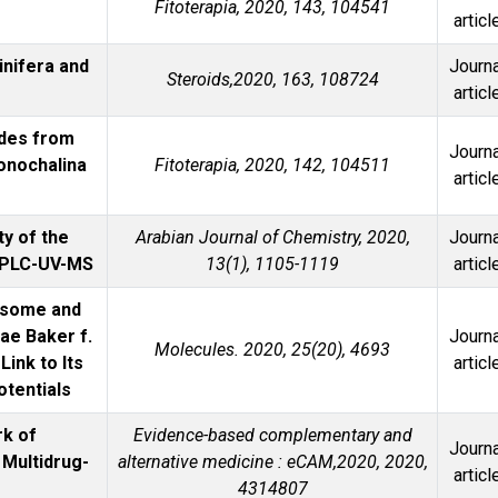
Fitoterapia, 2020, 143, 104541
articl
inifera and
Journa
Steroids,2020, 163, 108724
articl
ides from
Journa
onochalina
Fitoterapia, 2020, 142, 104511
articl
ty of the
Arabian Journal of Chemistry, 2020,
Journa
 HPLC-UV-MS
13(1), 1105-1119
articl
masome and
ae Baker f.
Journa
Molecules. 2020, 25(20), 4693
ink to Its
articl
otentials
rk of
Evidence-based complementary and
Journa
Multidrug-
alternative medicine : eCAM,2020, 2020,
articl
4314807