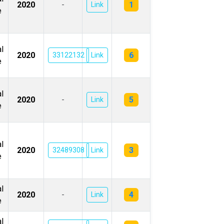
1
2020
-
Link
e
l
6
2020
33122132
Link
e
l
5
2020
-
Link
e
l
3
2020
32489308
Link
e
l
4
2020
-
Link
e
l