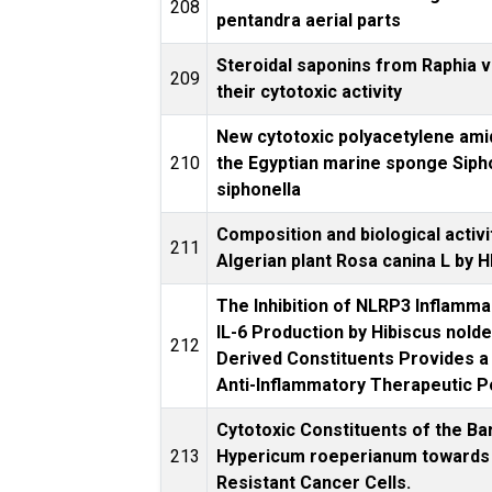
208
pentandra aerial parts
Steroidal saponins from Raphia v
209
their cytotoxic activity
New cytotoxic polyacetylene am
210
the Egyptian marine sponge Siph
siphonella
Composition and biological activi
211
Algerian plant Rosa canina L by
The Inhibition of NLRP3 Inflam
IL-6 Production by Hibiscus nolde
212
Derived Constituents Provides a L
Anti-Inflammatory Therapeutic P
Cytotoxic Constituents of the Ba
213
Hypericum roeperianum towards 
Resistant Cancer Cells.