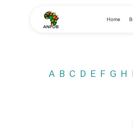
Home
B
A
B
C
D
E
F
G
H