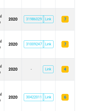
l
7
2020
31986029
Link
e
l
7
2020
31009247
Link
e
l
4
2020
-
Link
e
l
6
2020
30422011
Link
e