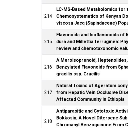
LC-MS-Based Metabolomics for 
214
Chemosystematics of Kenyan D
viscosa Jacq (Sapindaceae) Popu
Flavonoids and Isoflavonoids of M
215
dura and Millettia ferruginea: P
review and chemotaxonomic val
A Meroisoprenoid, Heptenolides,
216
Benzylated Flavonoids from Sph
gracilis ssp. Gracilis
Natural Toxins of Ageratum con
217
from Hepatic Vein Occlusive Dis
Affected Community in Ethiopia
Antiparasitic and Cytotoxic Activi
Bokkosin, A Novel Diterpene Sub
218
Chromanyl Benzoquinone From Ca