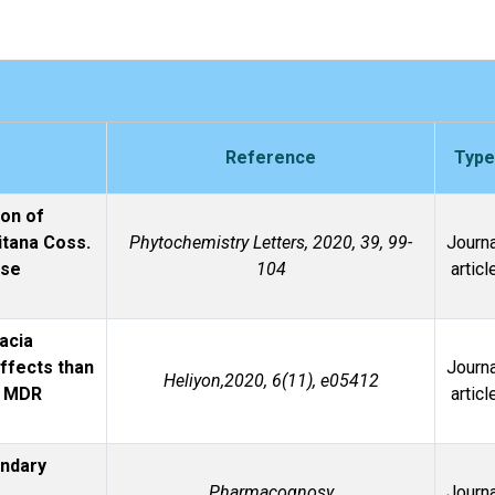
Reference
Type
ion of
itana Coss.
Phytochemistry Letters, 2020, 39, 99-
Journa
ase
104
articl
acia
effects than
Journa
Heliyon,2020, 6(11), e05412
s MDR
articl
ondary
Pharmacognosy
Journa