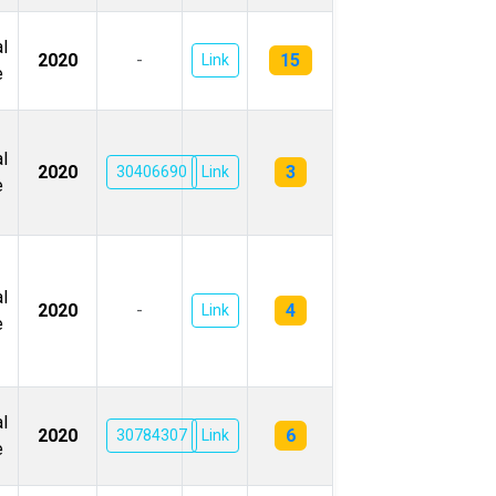
l
15
2020
-
Link
e
l
3
2020
30406690
Link
e
l
4
2020
-
Link
e
l
6
2020
30784307
Link
e