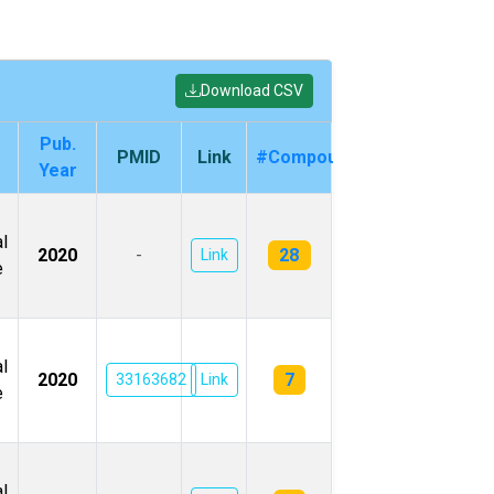
Download CSV
Pub.
PMID
Link
#Compounds
Year
l
28
2020
-
Link
e
l
7
2020
33163682
Link
e
l