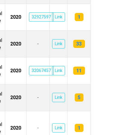
l
1
2020
32927597
Link
e
l
33
2020
-
Link
e
l
11
2020
32067457
Link
e
l
5
2020
-
Link
e
l
1
2020
-
Link
e