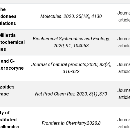
the
Journa
odonaea
Molecules. 2020, 25(18), 4130
articl
lations
illettia
Biochemical Systematics and Ecology,
Journa
hytochemical
2020, 91, 104053
articl
ues
 and C‐
Journal of natural products,2020, 83(2),
Journa
aerocoryne
316-322
articl
yzoides
Journa
ease
Nat Prod Chem Res, 2020, 8(1) ,370
articl
ty of
stituted
Journa
Frontiers in Chemistry,2020,8
lliandra
articl