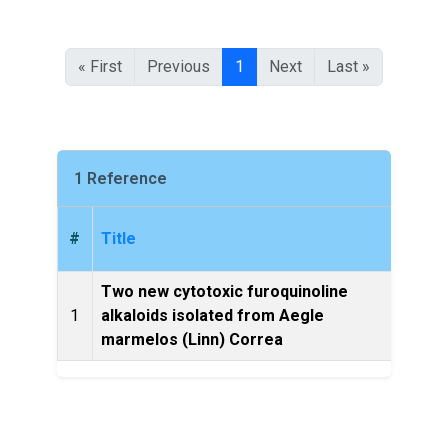
« First
Previous
1
Next
Last »
1 Reference
#
Title
Two new cytotoxic furoquinoline
Natur
1
alkaloids isolated from Aegle
marmelos (Linn) Correa