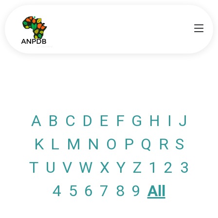
A
B
C
D
E
F
G
H
I
J
K
L
M
N
O
P
Q
R
S
T
U
V
W
X
Y
Z
1
2
3
4
5
6
7
8
9
All