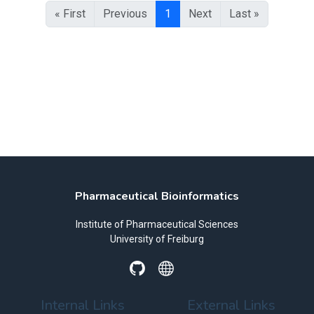
« First
Previous
1
Next
Last »
Pharmaceutical Bioinformatics
Institute of Pharmaceutical Sciences
University of Freiburg
Internal Links
External Links