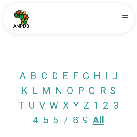
A
B
C
D
E
F
G
H
I
J
K
L
M
N
O
P
Q
R
S
T
U
V
W
X
Y
Z
1
2
3
4
5
6
7
8
9
All