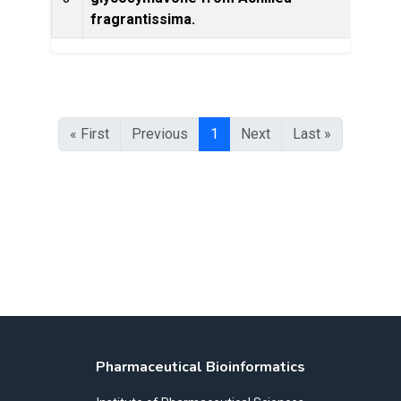
Prod
fragrantissima.
« First
Previous
1
Next
Last »
Pharmaceutical Bioinformatics