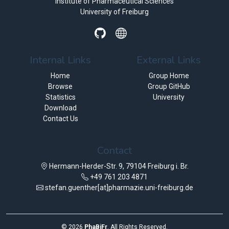
Institute of Pharmaceutical Sciences
University of Freiburg
Internal Links
External Links
Home
Group Home
Browse
Group GitHub
Statistics
University
Download
Contact Us
Contact
Hermann-Herder-Str. 9, 79104 Freiburg i. Br.
+49 761 203 4871
stefan.guenther[at]pharmazie.uni-freiburg.de
©
2026
PhaBiFr
. All Rights Reserved.