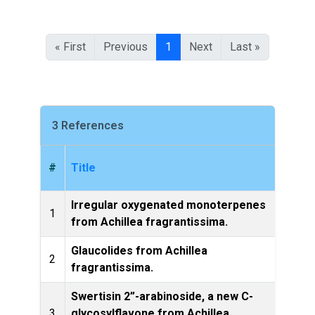
« First
Previous
1
Next
Last »
3 References
#
Title
Irregular oxygenated monoterpenes
Phytoc
1
from Achillea fragrantissima.
Glaucolides from Achillea
Phytoc
2
fragrantissima.
Swertisin 2”-arabinoside, a new C-
3
glycosylflavone from Achillea