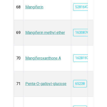
68
Mangiferin
5281647
69
Mangiferin methyl ether
163087430
70
Mangiferoxanthone A
162819707
71
Penta-O-galloyl-glucose
65238