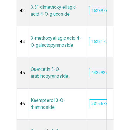
3,3''-dimethoxy ellagic
43
162997901
acid 4-O-glucoside
3-methoxyellagic acid 4-
44
162817576
O-galactopyranoside
Quercetin 3-O-
45
44259270
arabinopyranoside
Kaempferol 3-O-
46
5316673
rhamnoside