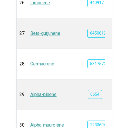
26
Limonene
440917
27
Beta-gurjunene
6450812
28
Germacrene
5317570
29
Alpha-pinene
6654
30
Alpha-muurolene
12306047