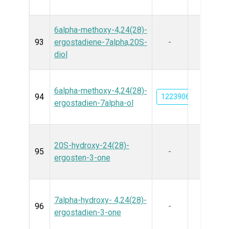
6alpha-methoxy-4,24(28)-
93
ergostadiene-7alpha,20S-
-
diol
6alpha-methoxy-4,24(28)-
94
122390693
ergostadien-7alpha-ol
20S-hydroxy-24(28)-
95
-
ergosten-3-one
7alpha-hydroxy- 4,24(28)-
96
-
ergostadien-3-one