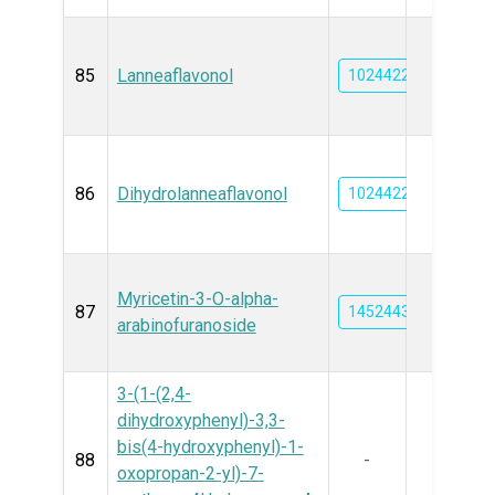
85
Lanneaflavonol
102442212
86
Dihydrolanneaflavonol
102442213
Myricetin-3-O-alpha-
87
14524431
arabinofuranoside
3-(1-(2,4-
dihydroxyphenyl)-3,3-
bis(4-hydroxyphenyl)-1-
88
-
oxopropan-2-yl)-7-