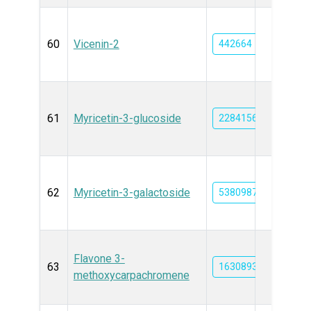
60
Vicenin-2
442664
61
Myricetin-3-glucoside
22841567
62
Myricetin-3-galactoside
53809877
Flavone 3-
63
163089376
methoxycarpachromene