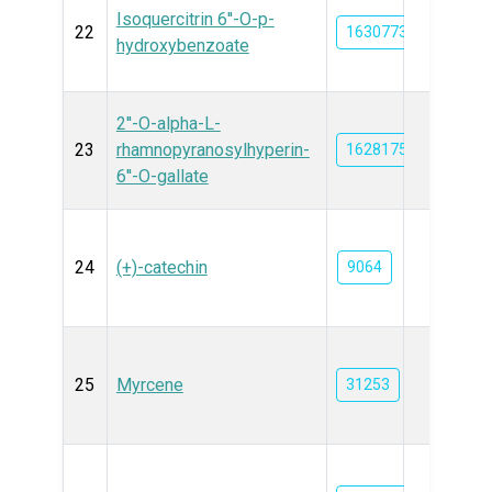
Isoquercitrin 6''-O-p-
22
163077302
hydroxybenzoate
2''-O-alpha-L-
23
rhamnopyranosylhyperin-
162817587
6''-O-gallate
24
(+)-catechin
9064
25
Myrcene
31253