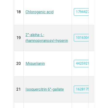
18
Chlorogenic acid
1794427
2''-alpha-L-
19
101630468
rhamnopyranosyl-hyperin
20
Miquelianin
44259219
21
Isoquercitrin 6''-gallate
162817589