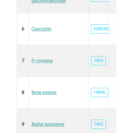
glucopyranoside
6
Quercetin
5280343
7
P-cymene
7463
8
Beta-pinene
14896
9
Alpha-terpinene
7462