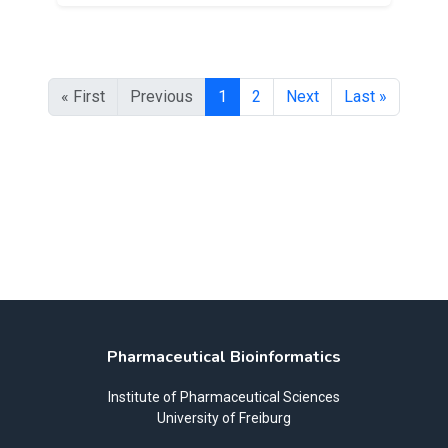
« First
Previous
1
2
Next
Last »
Pharmaceutical Bioinformatics
Institute of Pharmaceutical Sciences
University of Freiburg