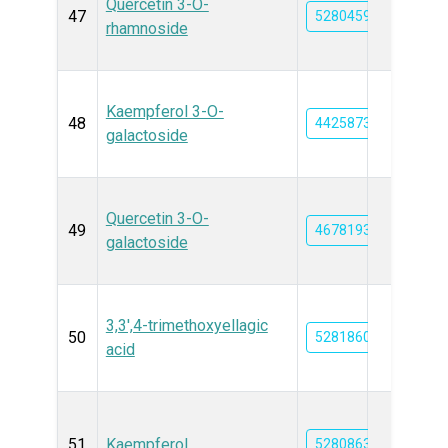
Quercetin 3-O-
47
5280459
rhamnoside
Kaempferol 3-O-
48
44258736
galactoside
Quercetin 3-O-
49
46781931
galactoside
3,3',4-trimethoxyellagic
50
5281860
acid
51
Kaempferol
5280863