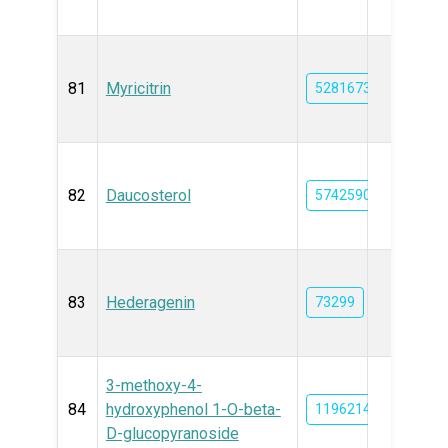
81
Myricitrin
5281673
82
Daucosterol
5742590
83
Hederagenin
73299
3-methoxy-4-
84
hydroxyphenol 1-O-beta-
11962143
D-glucopyranoside