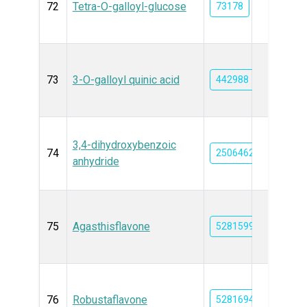
72
Tetra-O-galloyl-glucose
73178
73
3-O-galloyl quinic acid
442988
3,4-dihydroxybenzoic
74
25064624
anhydride
75
Agasthisflavone
5281599
76
Robustaflavone
5281694