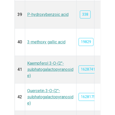
39
P-hydroxybenzoic acid
338
40
3-methoxy gallic acid
19829
Kaempferol 3-O-(2''-
41
sulphatogalactopyranosid
162874170
e)
Quercetin 3-O-(2''-
42
sulphatogalactopyranosid
162817579
e)