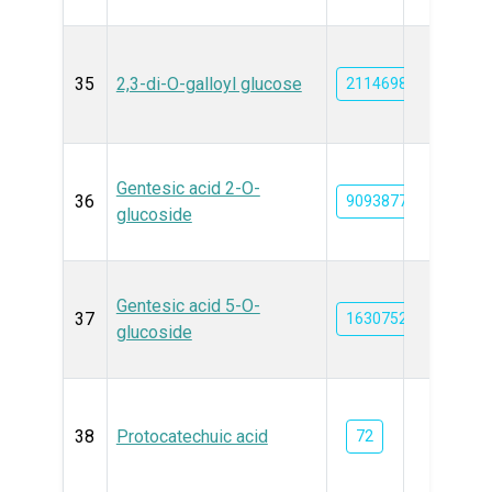
35
2,3-di-O-galloyl glucose
21146989
Gentesic acid 2-O-
36
90938776
glucoside
Gentesic acid 5-O-
37
163075272
glucoside
38
Protocatechuic acid
72