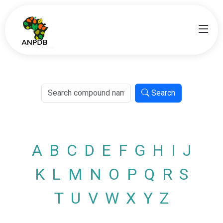
Search
A
B
C
D
E
F
G
H
I
J
K
L
M
N
O
P
Q
R
S
T
U
V
W
X
Y
Z