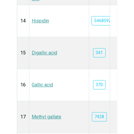
14
Hispidin
54685921
15
Digallic acid
341
16
Gallic acid
370
17
Methyl gallate
7428