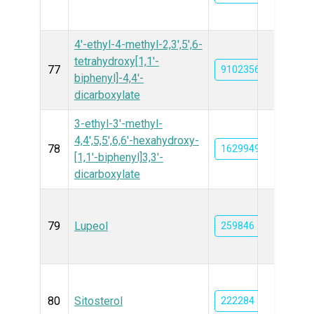
4'-ethyl-4-methyl-2,3',5',6-
tetrahydroxy[1,1'-
77
91023562
biphenyl]-4,4'-
dicarboxylate
3-ethyl-3'-methyl-
4,4',5,5',6,6'-hexahydroxy-
78
162994956
[1,1'-biphenyl]3,3'-
dicarboxylate
79
Lupeol
259846
80
Sitosterol
222284