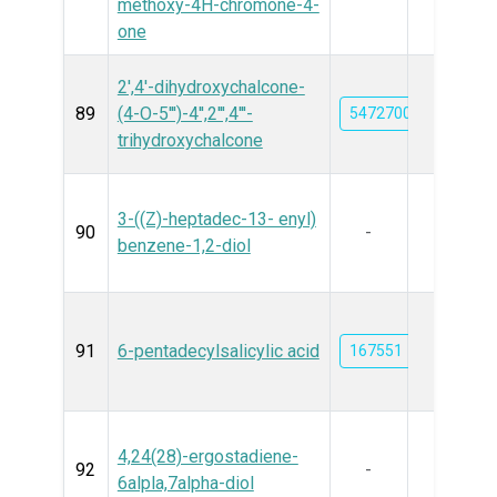
methoxy-4H-chromone-4-
one
2',4'-dihydroxychalcone-
89
(4-O-5''')-4'',2''',4'''-
5472700
trihydroxychalcone
3-((Z)-heptadec-13- enyl)
90
-
benzene-1,2-diol
91
6-pentadecylsalicylic acid
167551
4,24(28)-ergostadiene-
92
-
6alpla,7alpha-diol