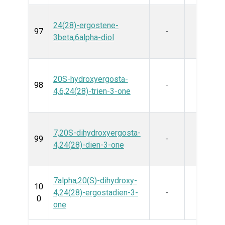
24(28)-ergostene-
97
-
3beta,6alpha-diol
20S-hydroxyergosta-
98
-
4,6,24(28)-trien-3-one
7,20S-dihydroxyergosta-
99
-
4,24(28)-dien-3-one
7alpha,20(S)-dihydroxy-
10
4,24(28)-ergostadien-3-
-
0
one