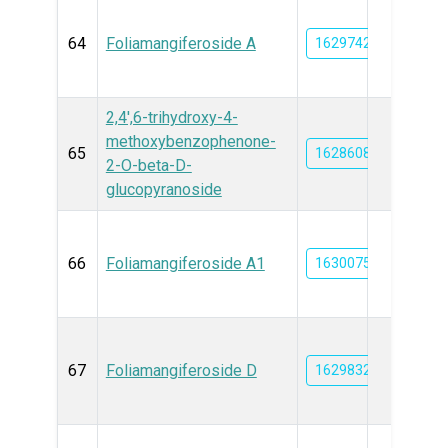
64
Foliamangiferoside A
162974267
2,4',6-trihydroxy-4-
methoxybenzophenone-
65
162860804
2-O-beta-D-
glucopyranoside
66
Foliamangiferoside A1
163007508
67
Foliamangiferoside D
162983204