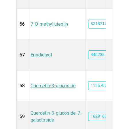
56
7-O-methylluteolin
5318214
57
Eriodictyol
440735
58
Quercetin-3-glucoside
11557027
Quercetin-3-glucoside-7-
59
162916612
galactoside