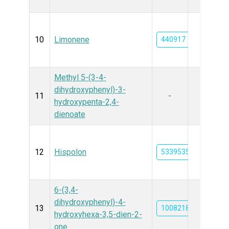
10
Limonene
440917
Methyl 5-(3-4-
dihydroxyphenyl)-3-
11
-
hydroxypenta-2,4-
dienoate
12
Hispolon
53395354
6-(3,4-
dihydroxyphenyl)-4-
13
10082188
hydroxyhexa-3,5-dien-2-
one