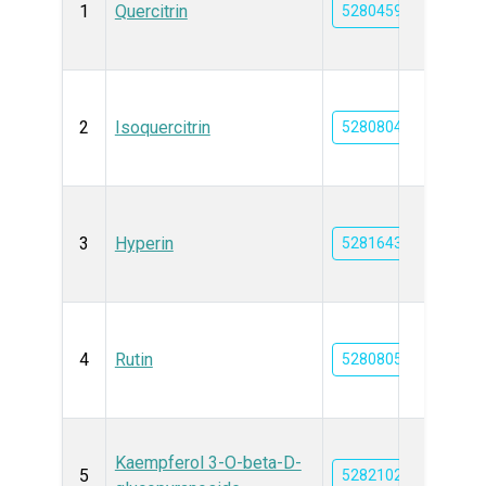
1
Quercitrin
5280459
2
Isoquercitrin
5280804
3
Hyperin
5281643
4
Rutin
5280805
Kaempferol 3-O-beta-D-
5
5282102