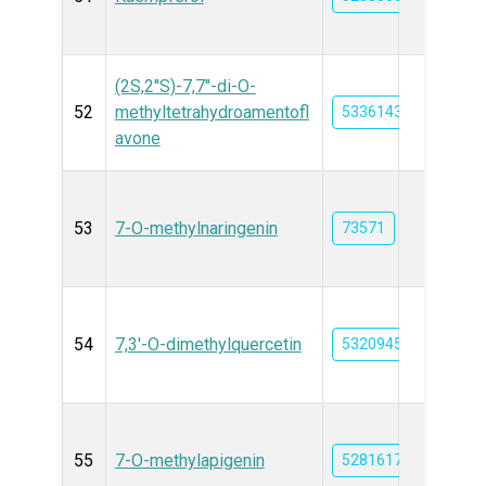
(2S,2''S)-7,7''-di-O-
52
methyltetrahydroamentofl
53361431
avone
53
7-O-methylnaringenin
73571
54
7,3'-O-dimethylquercetin
5320945
55
7-O-methylapigenin
5281617