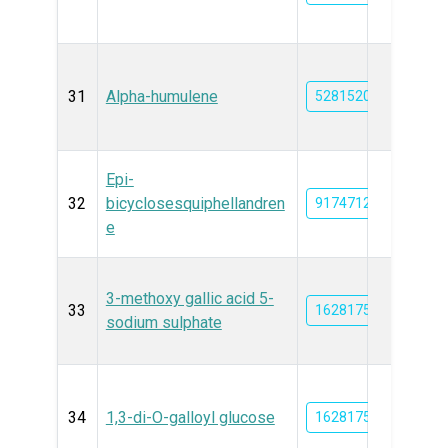
31
Alpha-humulene
5281520
Epi-
32
bicyclosesquiphellandren
91747125
e
3-methoxy gallic acid 5-
33
162817583
sodium sulphate
34
1,3-di-O-galloyl glucose
162817582