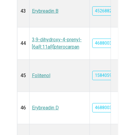
43
Erybreadin B
45268827
3,9-dihydroxy-4-prenyl-
44
46880035
[6aR:11aR]pterocarpan
45
Folitenol
15840592
46
Erybreadin D
46880036