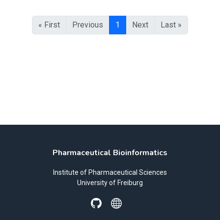
« First
Previous
1
Next
Last »
Pharmaceutical Bioinformatics
Institute of Pharmaceutical Sciences
University of Freiburg