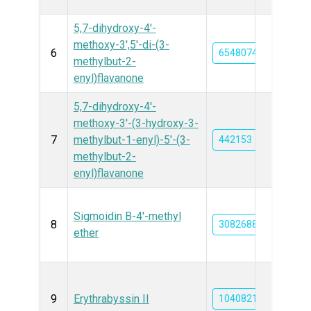
5,7-dihydroxy-4'-
methoxy-3′,5′-di-(3-
6
6548074
methylbut-2-
enyl)flavanone
5,7-dihydroxy-4'-
methoxy-3′-(3-hydroxy-3-
7
methylbut-1-enyl)-5′-(3-
442153
methylbut-2-
enyl)flavanone
Sigmoidin B-4'-methyl
8
3082688
ether
9
Erythrabyssin II
10408212