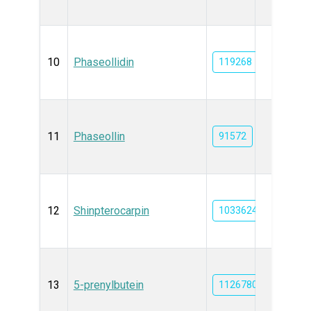
10
Phaseollidin
119268
11
Phaseollin
91572
12
Shinpterocarpin
10336244
13
5-prenylbutein
11267805