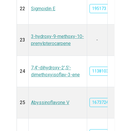
22
Sigmoidin E
195173
3-hydroxy-9-methoxy-10-
23
-
prenylpterocarpene
7,4'-dihydroxy-2',5'-
24
11381038
dimethoxyisoflav-3-ene
25
Abyssinoflavone V
16737249