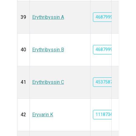
39
Erythribyssin A
46879996
40
Erythribyssin B
46879997
41
Erythribyssin C
45375877
42
Eryvarin K
11187348