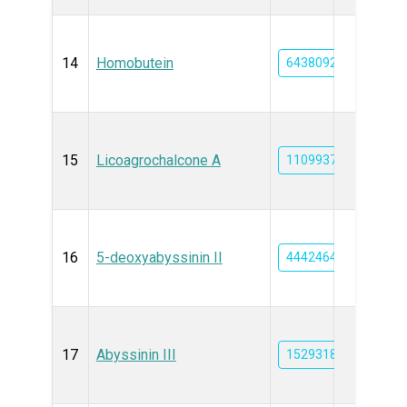
14
Homobutein
6438092
15
Licoagrochalcone A
11099375
16
5-deoxyabyssinin II
44424649
17
Abyssinin III
15293189