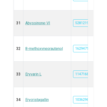
31
Abyssinone-VI
5281219
32
8-methoxyneorautenol
162947167
33
Eryvarin L
11471684
34
Erycristagallin
10362969