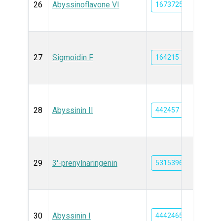
26
Abyssinoflavone VI
16737250
27
Sigmoidin F
164215
28
Abyssinin II
442457
29
3'-prenylnaringenin
5315396
30
Abyssinin I
44424650