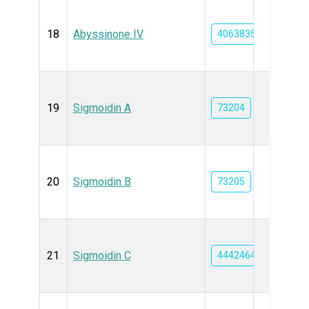
18
Abyssinone IV
4063835
19
Sigmoidin A
73204
20
Sigmoidin B
73205
21
Sigmoidin C
44424648