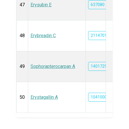
47
Erysubin E
637080
48
Erybreadin C
21147013
49
Sophorapterocarpan A
14017299
50
Erystagallin A
10410005