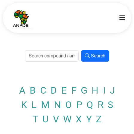
Search
A
B
C
D
E
F
G
H
I
J
K
L
M
N
O
P
Q
R
S
T
U
V
W
X
Y
Z