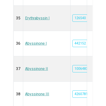
35
Erythrabyssin I
126540
36
Abyssinone I
442152
37
Abyssinone II
10064832
38
Abyssinone III
42607817