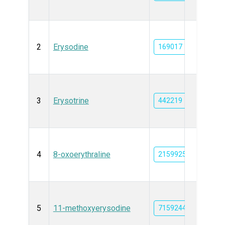
2
Erysodine
169017
3
Erysotrine
442219
4
8-oxoerythraline
21599256
5
11-methoxyerysodine
71592448