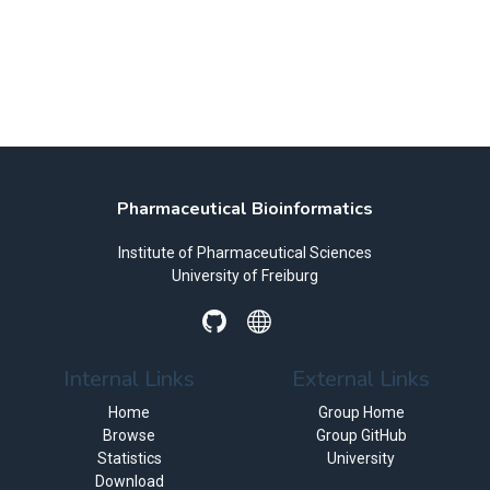
Pharmaceutical Bioinformatics
Institute of Pharmaceutical Sciences
University of Freiburg
Internal Links
External Links
Home
Group Home
Browse
Group GitHub
Statistics
University
Download