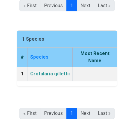
« First
Previous
1
Next
Last »
1 Species
Most Recent
#
Species
King
Name
1
Crotalaria gillettii
Plan
« First
Previous
1
Next
Last »