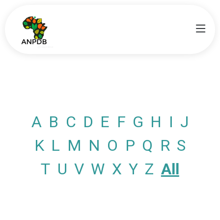
A
B
C
D
E
F
G
H
I
J
K
L
M
N
O
P
Q
R
S
T
U
V
W
X
Y
Z
All