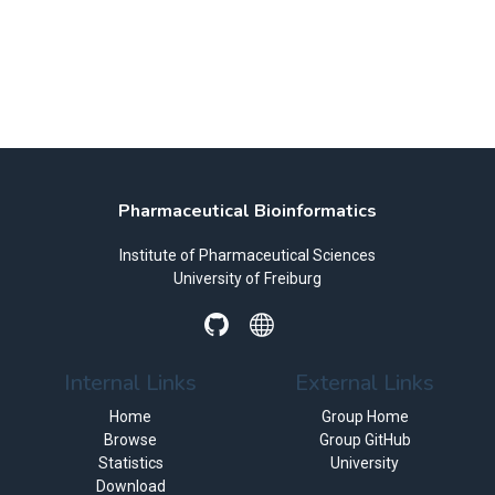
Pharmaceutical Bioinformatics
Institute of Pharmaceutical Sciences
University of Freiburg
Internal Links
External Links
Home
Group Home
Browse
Group GitHub
Statistics
University
Download