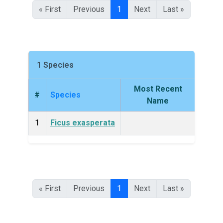
« First
Previous
1
Next
Last »
1 Species
Most Recent
#
Species
King
Name
1
Ficus exasperata
Plan
« First
Previous
1
Next
Last »