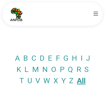
A
B
C
D
E
F
G
H
I
J
K
L
M
N
O
P
Q
R
S
T
U
V
W
X
Y
Z
All