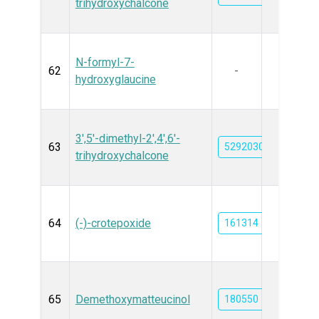
trihydroxychalcone
N-formyl-7-
62
-
hydroxyglaucine
3',5'-dimethyl-2',4',6'-
63
52920300
trihydroxychalcone
64
(-)-crotepoxide
161314
65
Demethoxymatteucinol
180550