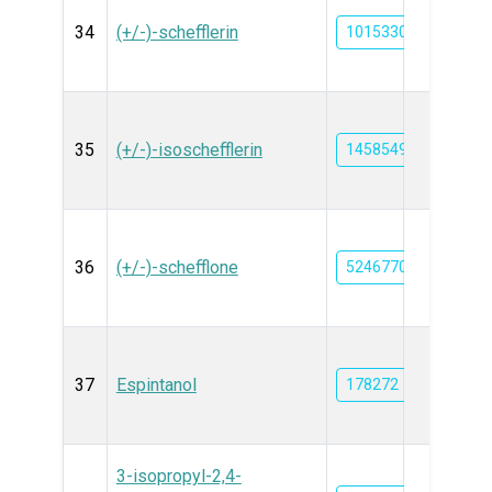
34
(+/-)-schefflerin
101533038
35
(+/-)-isoschefflerin
14585492
36
(+/-)-schefflone
5246770
37
Espintanol
178272
3-isopropyl-2,4-