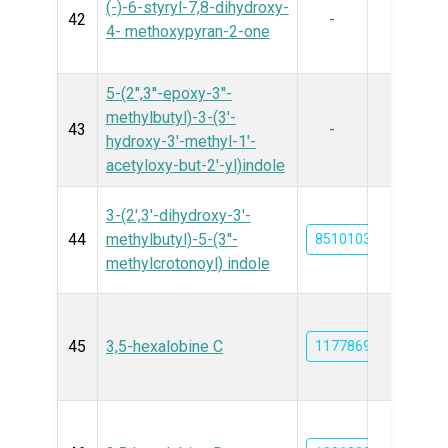
(-)-6-styryl-7,8-dihydroxy-
42
-
4- methoxypyran-2-one
5-(2'',3''-epoxy-3''-
methylbutyl)-3-(3'-
43
-
hydroxy-3'-methyl-1'-
acetyloxy-but-2'-yl)indole
3-(2',3'-dihydroxy-3'-
44
methylbutyl)-5-(3′′-
85101032
methylcrotonoyl) indole
45
3,5-hexalobine C
11778693