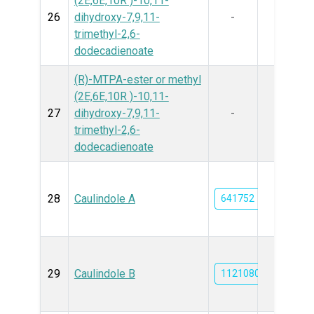
(2E,6E,10R )-10,11-
26
dihydroxy-7,9,11-
-
trimethyl-2,6-
dodecadienoate
(R)-MTPA-ester or methyl
(2E,6E,10R )-10,11-
27
dihydroxy-7,9,11-
-
trimethyl-2,6-
dodecadienoate
28
Caulindole A
641752
29
Caulindole B
11210803