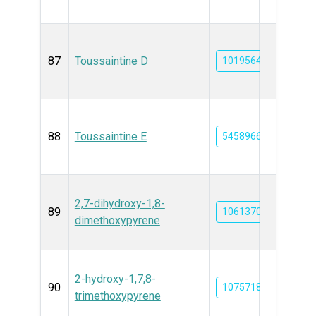
87
Toussaintine D
101956441
88
Toussaintine E
54589666
2,7-dihydroxy-1,8-
89
10613704
dimethoxypyrene
2-hydroxy-1,7,8-
90
10757180
trimethoxypyrene