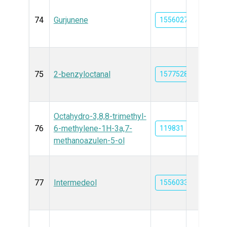
74
Gurjunene
15560275
75
2-benzyloctanal
15775287
Octahydro-3,8,8-trimethyl-
76
6-methylene-1H-3a,7-
119831
methanoazulen-5-ol
77
Intermedeol
15560333