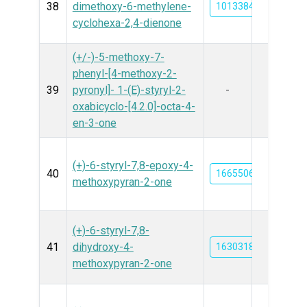
38
dimethoxy-6-methylene-
101338429
cyclohexa-2,4-dienone
(+/-)-5-methoxy-7-
phenyl-[4-methoxy-2-
39
pyronyl]- 1-(E)-styryl-2-
-
oxabicyclo-[4.2.0]-octa-4-
en-3-one
(+)-6-styryl-7,8-epoxy-4-
40
16655064
methoxypyran-2-one
(+)-6-styryl-7,8-
41
dihydroxy-4-
163031853
methoxypyran-2-one