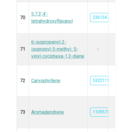
5,7,3',4'-
70
23615476
tetrahydroxyflavanol
6-isopropenyl-2-
71
isopropyl-5-methyl- 5-
-
vinyl-cyclohexa-1,3-diene
72
Caryophyllene
5322111
73
Aromadendrene
11095734