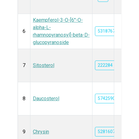
Kaempferol-3-O-[6''-O-
alpha-L-
6
5318767
rhamnopyranosyl]-beta-D-
glucopyranoside
7
Sitosterol
222284
8
Daucosterol
5742590
9
Chrysin
5281607