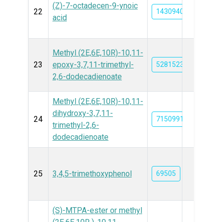
(Z)-7-octadecen-9-ynoic
22
14309405
acid
Methyl (2E,6E,10R)-10,11-
23
epoxy-3,7,11-trimethyl-
5281523
2,6-dodecadienoate
Methyl (2E,6E,10R)-10,11-
dihydroxy-3,7,11-
24
71509917
trimethyl-2,6-
dodecadienoate
25
3,4,5-trimethoxyphenol
69505
(S)-MTPA-ester or methyl