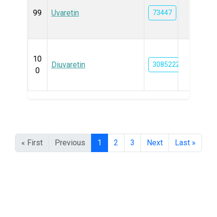
99
Uvaretin
73447
10
Diuvaretin
3085222
0
« First
Previous
1
2
3
Next
Last »