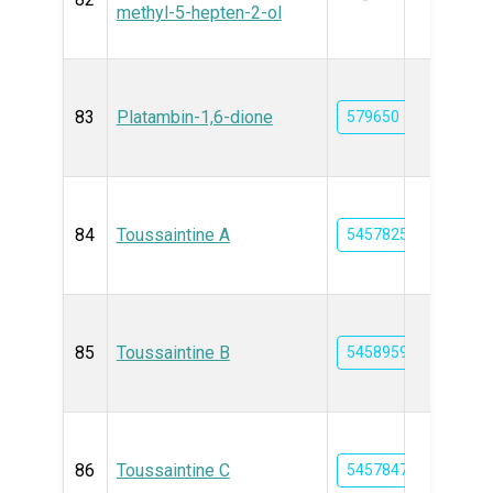
methyl-5-hepten-2-ol
83
Platambin-1,6-dione
579650
84
Toussaintine A
54578251
85
Toussaintine B
54589591
86
Toussaintine C
54578472