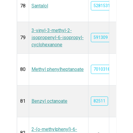
78
Santalol
5281531
3-vinyl-3-methyl-2-
79
isopropenyl-6-isopropyl-
591309
cyclohexanone
80
Methyl phenylheptanoate
7010318
81
Benzyl octanoate
82511
2-(o-methylphenyl)-6-
82
-