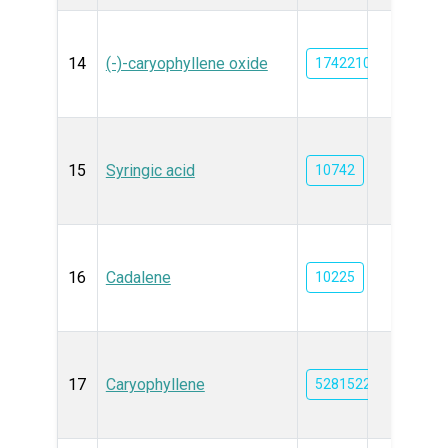
14
(-)-caryophyllene oxide
1742210
15
Syringic acid
10742
16
Cadalene
10225
17
Caryophyllene
5281522