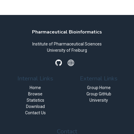
Pharmaceutical Bioinformatics
Institute of Pharmaceutical Sciences
University of Freiburg
Internal Links
External Links
Home
Group Home
Browse
Group GitHub
Statistics
University
Download
Contact Us
Contact