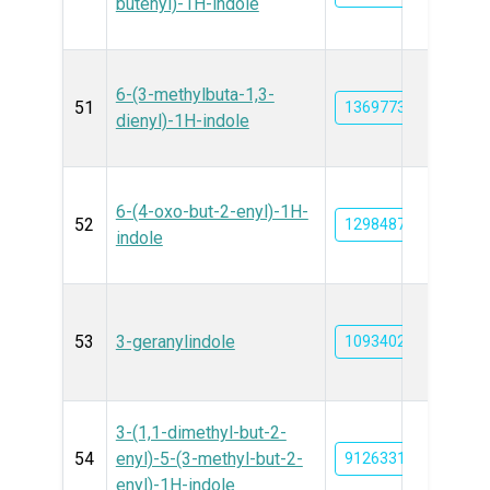
butenyl)-1H-indole
6-(3-methylbuta-1,3-
51
13697737
dienyl)-1H-indole
6-(4-oxo-but-2-enyl)-1H-
52
129848780
indole
53
3-geranylindole
10934027
3-(1,1-dimethyl-but-2-
54
enyl)-5-(3-methyl-but-2-
91263316
enyl)-1H-indole