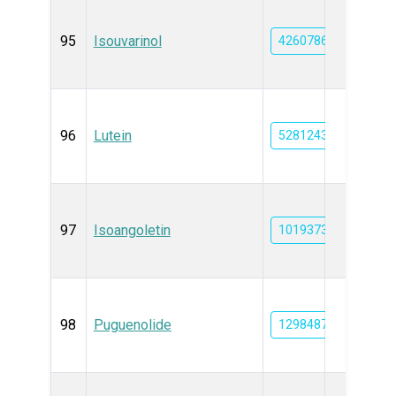
95
Isouvarinol
42607863
96
Lutein
5281243
97
Isoangoletin
101937309
98
Puguenolide
129848736