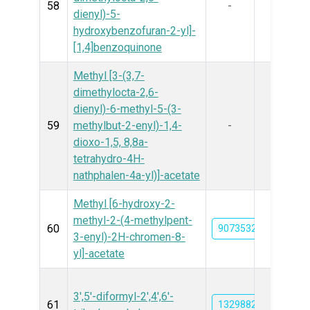
58
-
dienyl)-5-
hydroxybenzofuran-2-yl]-
[1,4]benzoquinone
Methyl [3-(3,7-
dimethylocta-2,6-
dienyl)-6-methyl-5-(3-
59
methylbut-2-enyl)-1,4-
-
dioxo-1,5, 8,8a-
tetrahydro-4H-
nathphalen-4a-yl)]-acetate
Methyl [6-hydroxy-2-
methyl-2-(4-methylpent-
60
90735326
3-enyl)-2H-chromen-8-
yl]-acetate
3',5'-diformyl-2',4',6'-
61
132988295