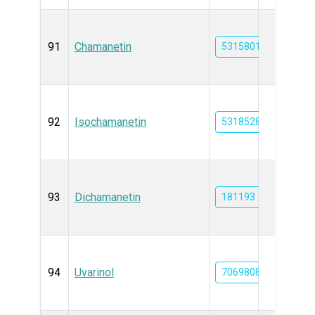
91
Chamanetin
5315801
92
Isochamanetin
5318528
93
Dichamanetin
181193
94
Uvarinol
70698082