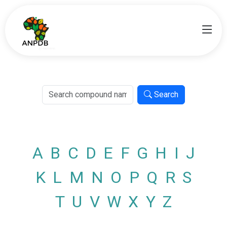
Search
A
B
C
D
E
F
G
H
I
J
K
L
M
N
O
P
Q
R
S
T
U
V
W
X
Y
Z