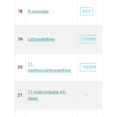
18
N-eicosane
8222
19
Lettowianthine
21593830
11-
20
102369815
methyoxylettowianthine
11-hydroxyguaia-4,6-
21
-
diene