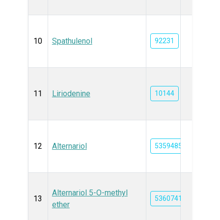
10
Spathulenol
92231
11
Liriodenine
10144
12
Alternariol
5359485
Alternariol 5-O-methyl
13
5360741
ether