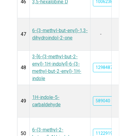
46
3,5-hexalobine D
10062382
6-(3-methyl-but-enyl)-1,3-
47
-
dihydroindol-2-one
3-[6-(3-methyl-but-2-
enyl)-1H-indolyl]-6-(3-
48
129848781
methyl-but-2-enyl)-1H-
indole
1H-indole-5-
49
589040
carbaldehyde
6-(3-methyl-2-
50
11229197