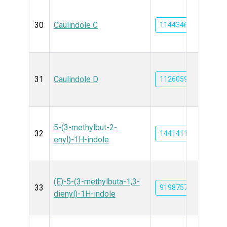
30
Caulindole C
11443468
31
Caulindole D
11260599
5-(3-methylbut-2-
32
14414112
enyl)-1H-indole
(E)-5-(3-methylbuta-1,3-
33
91987572
dienyl)-1H-indole