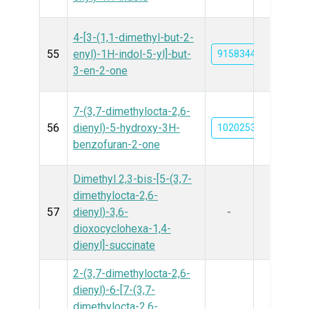
4-[3-(1,1-dimethyl-but-2-
55
enyl)-1H-indol-5-yl]-but-
91583443
3-en-2-one
7-(3,7-dimethylocta-2,6-
56
dienyl)-5-hydroxy-3H-
102025309
benzofuran-2-one
Dimethyl 2,3-bis-[5-(3,7-
dimethylocta-2,6-
57
dienyl)-3,6-
-
dioxocyclohexa-1,4-
dienyl]-succinate
2-(3,7-dimethylocta-2,6-
dienyl)-6-[7-(3,7-
dimethylocta-2,6-