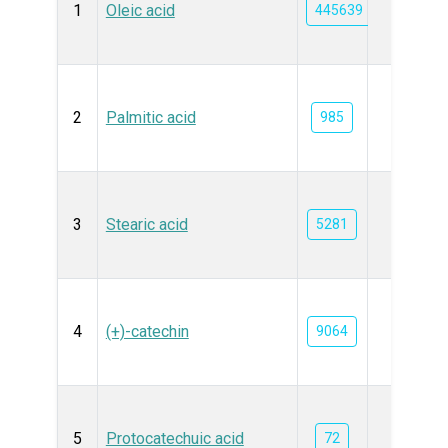
1
Oleic acid
445639
2
Palmitic acid
985
3
Stearic acid
5281
4
(+)-catechin
9064
5
Protocatechuic acid
72