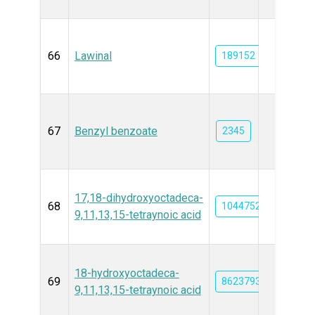
66
Lawinal
189152
67
Benzyl benzoate
2345
17,18-dihydroxyoctadeca-
68
10447521
9,11,13,15-tetraynoic acid
18-hydroxyoctadeca-
69
86237931
9,11,13,15-tetraynoic acid